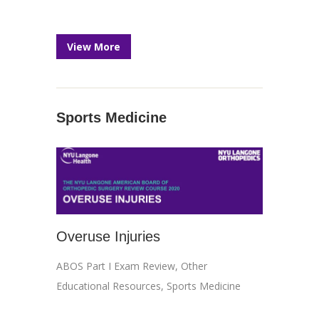
View More
Sports Medicine
Overuse Injuries
ABOS Part I Exam Review
,
Other
Educational Resources
,
Sports Medicine