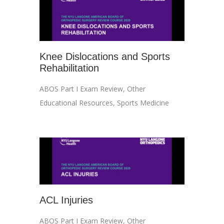
Knee Dislocations and Sports
Rehabilitation
ABOS Part I Exam Review
,
Other
Educational Resources
,
Sports Medicine
ACL Injuries
ABOS Part I Exam Review
,
Other