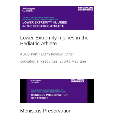
Lower Extremity Injuries in the
Pediatric Athlete
ABOS Part I Exam Review
,
Other
Educational Resources
,
Sports Medicine
Meniscus Preservation