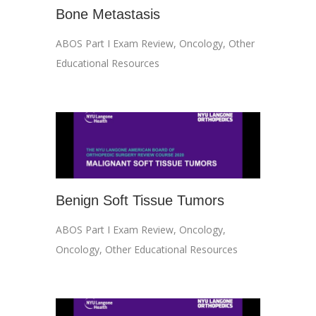
Bone Metastasis
ABOS Part I Exam Review
,
Oncology
,
Other
Educational Resources
Benign Soft Tissue Tumors
ABOS Part I Exam Review
,
Oncology
,
Oncology
,
Other Educational Resources