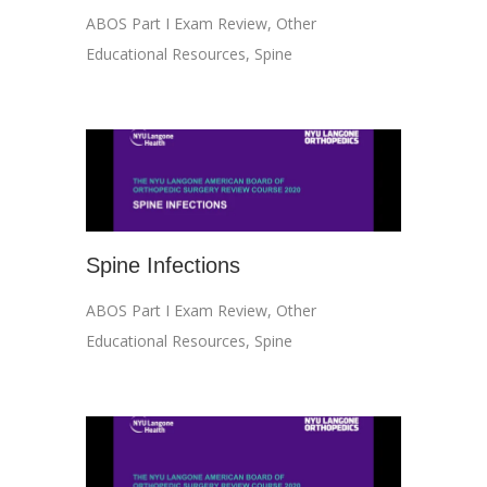
ABOS Part I Exam Review
,
Other
Educational Resources
,
Spine
Spine Infections
ABOS Part I Exam Review
,
Other
Educational Resources
,
Spine