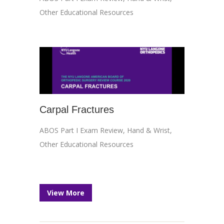
Other Educational Resources
Carpal Fractures
ABOS Part I Exam Review
,
Hand & Wrist
,
Other Educational Resources
View More