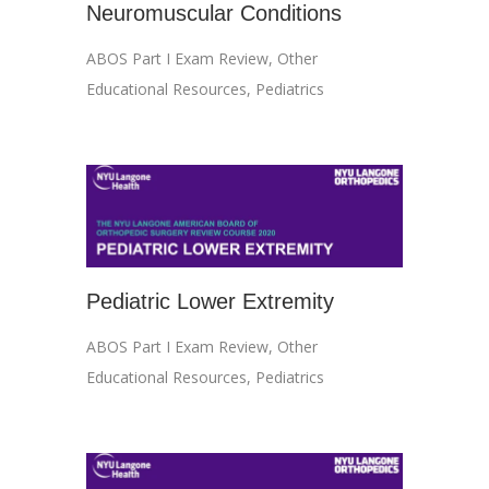
Neuromuscular Conditions
ABOS Part I Exam Review
,
Other
Educational Resources
,
Pediatrics
Pediatric Lower Extremity
ABOS Part I Exam Review
,
Other
Educational Resources
,
Pediatrics