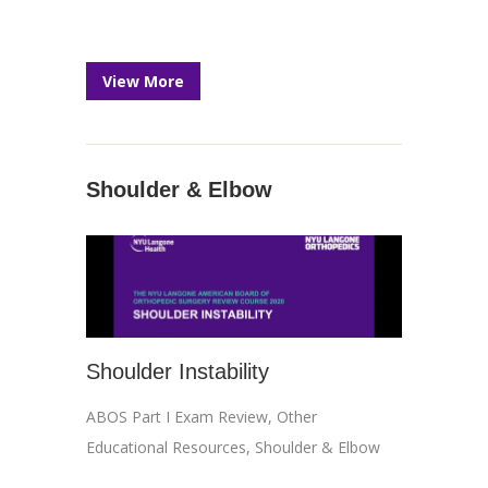
View More
Shoulder & Elbow
Shoulder Instability
ABOS Part I Exam Review
,
Other
Educational Resources
,
Shoulder & Elbow