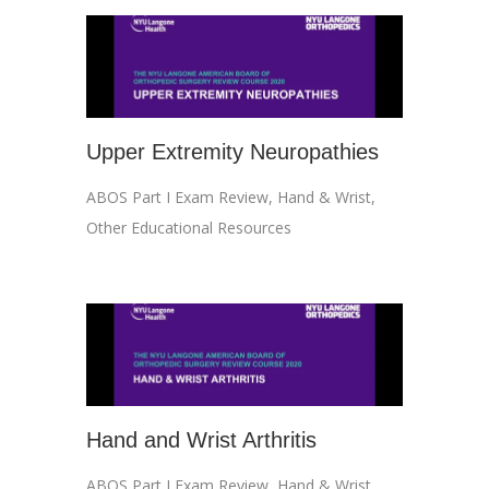
Upper Extremity Neuropathies
ABOS Part I Exam Review
,
Hand & Wrist
,
Other Educational Resources
Hand and Wrist Arthritis
ABOS Part I Exam Review
,
Hand & Wrist
,