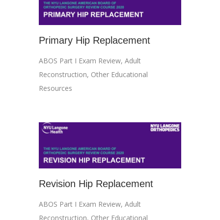
Primary Hip Replacement
ABOS Part I Exam Review
,
Adult
Reconstruction
,
Other Educational
Resources
Revision Hip Replacement
ABOS Part I Exam Review
,
Adult
Reconstruction
,
Other Educational