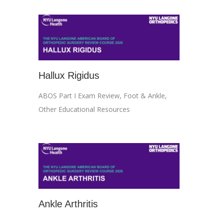
Hallux Rigidus
ABOS Part I Exam Review
,
Foot & Ankle
,
Other Educational Resources
Ankle Arthritis