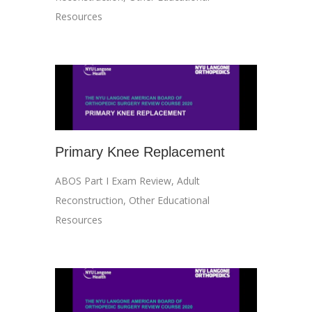
Resources
Primary Knee Replacement
ABOS Part I Exam Review
,
Adult
Reconstruction
,
Other Educational
Resources