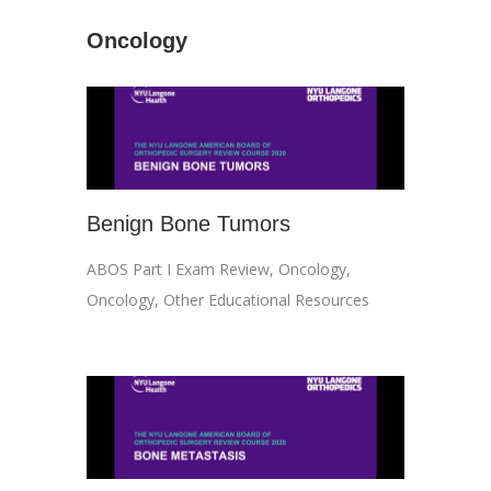
Oncology
Benign Bone Tumors
ABOS Part I Exam Review
,
Oncology
,
Oncology
,
Other Educational Resources