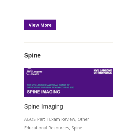
View More
Spine
Spine Imaging
ABOS Part I Exam Review
,
Other
Educational Resources
,
Spine