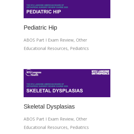
Pediatric Hip
ABOS Part I Exam Review
,
Other
Educational Resources
,
Pediatrics
Skeletal Dysplasias
ABOS Part I Exam Review
,
Other
Educational Resources
,
Pediatrics