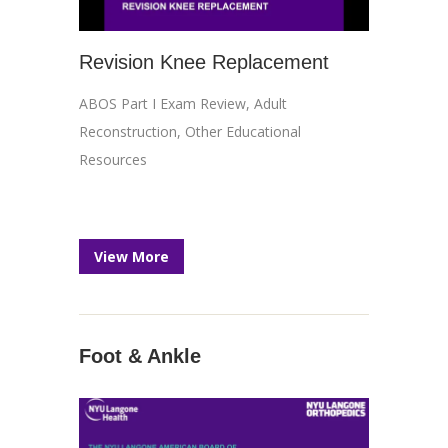
Revision Knee Replacement
ABOS Part I Exam Review
,
Adult
Reconstruction
,
Other Educational
Resources
View More
Foot & Ankle