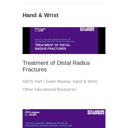
Hand & Wrist
Treatment of Distal Radius
Fractures
ABOS Part I Exam Review
,
Hand & Wrist
,
Other Educational Resources