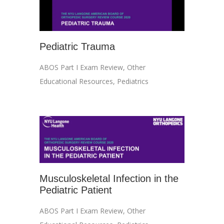
Pediatric Trauma
ABOS Part I Exam Review
,
Other
Educational Resources
,
Pediatrics
Musculoskeletal Infection in the
Pediatric Patient
ABOS Part I Exam Review
,
Other