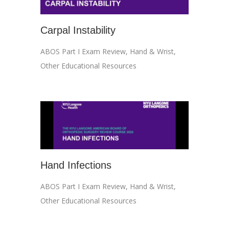
Carpal Instability
ABOS Part I Exam Review
,
Hand & Wrist
,
Other Educational Resources
Hand Infections
ABOS Part I Exam Review
,
Hand & Wrist
,
Other Educational Resources