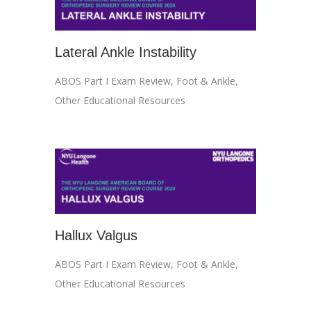
Lateral Ankle Instability
ABOS Part I Exam Review
,
Foot & Ankle
,
Other Educational Resources
Hallux Valgus
ABOS Part I Exam Review
,
Foot & Ankle
,
Other Educational Resources