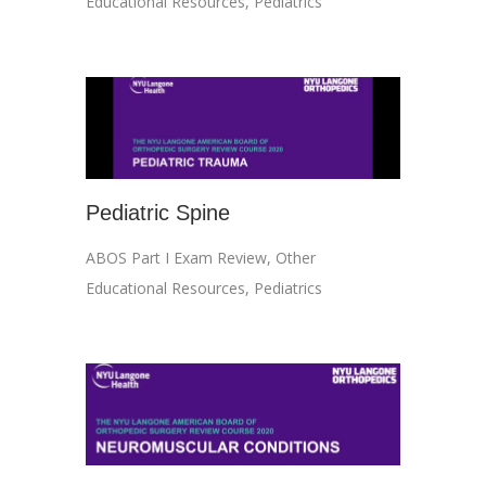
Educational Resources
,
Pediatrics
Pediatric Spine
ABOS Part I Exam Review
,
Other
Educational Resources
,
Pediatrics