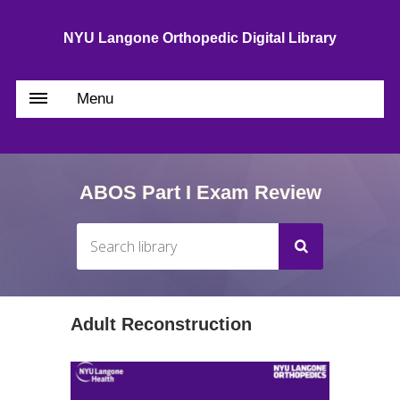
NYU Langone Orthopedic Digital Library
Menu
ABOS Part I Exam Review
Adult Reconstruction