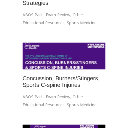
Strategies
ABOS Part I Exam Review
,
Other
Educational Resources
,
Sports Medicine
Concussion, Burners/Stingers,
Sports C-spine Injuries
ABOS Part I Exam Review
,
Other
Educational Resources
,
Sports Medicine