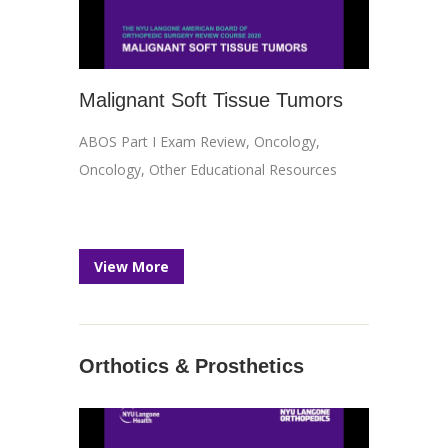
Malignant Soft Tissue Tumors
ABOS Part I Exam Review
,
Oncology
,
Oncology
,
Other Educational Resources
View More
Orthotics & Prosthetics