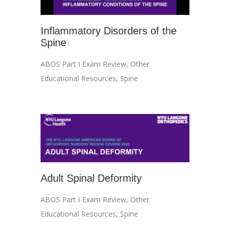
Inflammatory Disorders of the
Spine
ABOS Part I Exam Review
,
Other
Educational Resources
,
Spine
Adult Spinal Deformity
ABOS Part I Exam Review
,
Other
Educational Resources
,
Spine