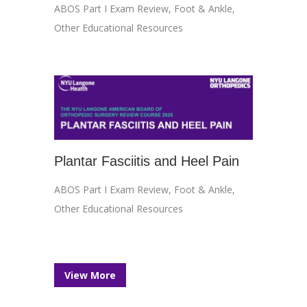
ABOS Part I Exam Review
,
Foot & Ankle
,
Other Educational Resources
Plantar Fasciitis and Heel Pain
ABOS Part I Exam Review
,
Foot & Ankle
,
Other Educational Resources
View More