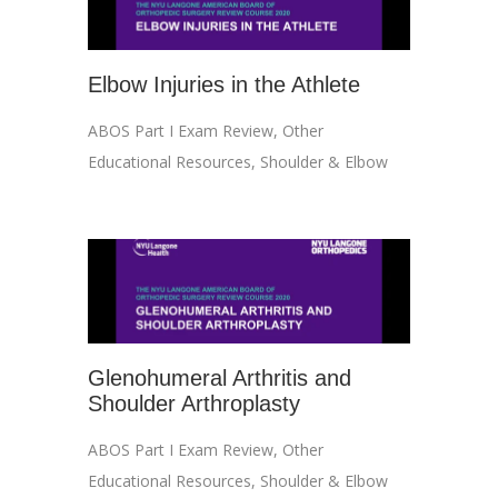
Elbow Injuries in the Athlete
ABOS Part I Exam Review
,
Other
Educational Resources
,
Shoulder & Elbow
Glenohumeral Arthritis and
Shoulder Arthroplasty
ABOS Part I Exam Review
,
Other
Educational Resources
,
Shoulder & Elbow