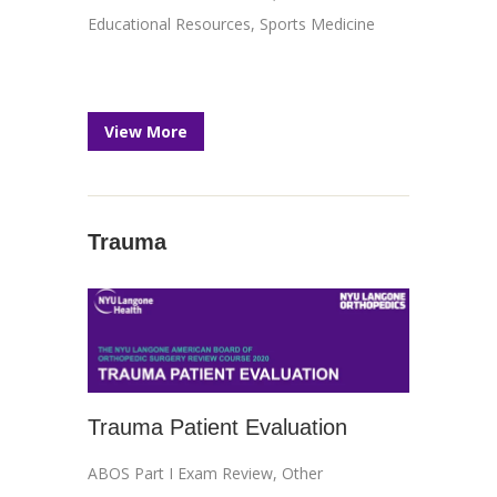
Educational Resources
,
Sports Medicine
View More
Trauma
Trauma Patient Evaluation
ABOS Part I Exam Review
,
Other