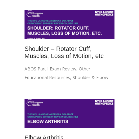
Shoulder – Rotator Cuff,
Muscles, Loss of Motion, etc
ABOS Part I Exam Review
,
Other
Educational Resources
,
Shoulder & Elbow
Elbow Arthritis