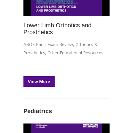
Lower Limb Orthotics and
Prosthetics
ABOS Part I Exam Review
,
Orthotics &
Prosthetics
,
Other Educational Resources
View More
Pediatrics