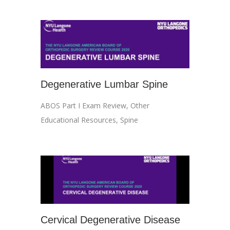
Degenerative Lumbar Spine
ABOS Part I Exam Review
,
Other
Educational Resources
,
Spine
Cervical Degenerative Disease