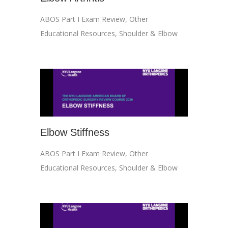
ABOS Part I Exam Review
,
Other
Educational Resources
,
Shoulder & Elbow
Elbow Stiffness
ABOS Part I Exam Review
,
Other
Educational Resources
,
Shoulder & Elbow