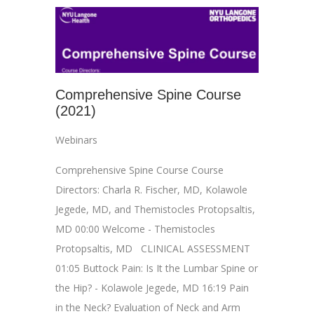
Comprehensive Spine Course
(2021)
Webinars
Comprehensive Spine Course Course
Directors: Charla R. Fischer, MD, Kolawole
Jegede, MD, and Themistocles Protopsaltis,
MD 00:00 Welcome - Themistocles
Protopsaltis, MD CLINICAL ASSESSMENT
01:05 Buttock Pain: Is It the Lumbar Spine or
the Hip? - Kolawole Jegede, MD 16:19 Pain
in the Neck? Evaluation of Neck and Arm