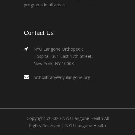
programs in all areas.
Contact Us
NYU Langone Orthopedic
Hospital, 301 East 17th Street,
New York, NY 10003
ortholibrary@nyulangone.org
Copyright © 2020 NYU Langone Health All
Rights Reserved |
NYU Langone Health