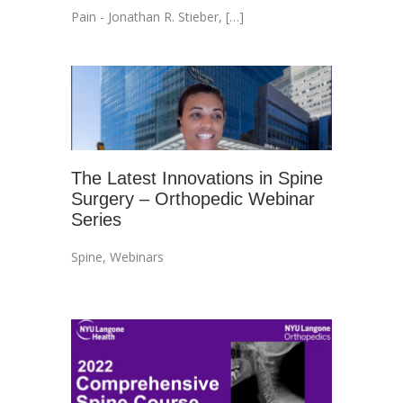
Pain - Jonathan R. Stieber, […]
The Latest Innovations in Spine
Surgery – Orthopedic Webinar
Series
Spine
,
Webinars