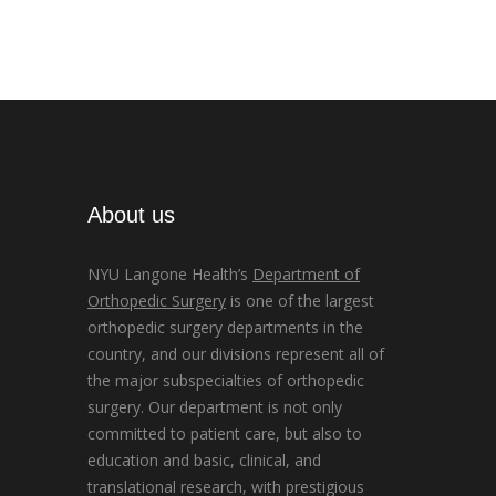
About us
NYU Langone Health’s
Department of
Orthopedic Surgery
is one of the largest
orthopedic surgery departments in the
country, and our divisions represent all of
the major subspecialties of orthopedic
surgery. Our department is not only
committed to patient care, but also to
education and basic, clinical, and
translational research, with prestigious