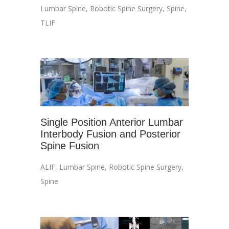
Lumbar Spine
,
Robotic Spine Surgery
,
Spine
,
TLIF
Single Position Anterior Lumbar
Interbody Fusion and Posterior
Spine Fusion
ALIF
,
Lumbar Spine
,
Robotic Spine Surgery
,
Spine