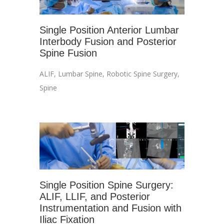
Single Position Anterior Lumbar
Interbody Fusion and Posterior
Spine Fusion
ALIF
,
Lumbar Spine
,
Robotic Spine Surgery
,
Spine
Single Position Spine Surgery:
ALIF, LLIF, and Posterior
Instrumentation and Fusion with
Iliac Fixation