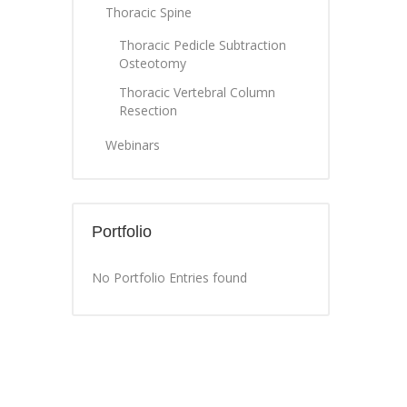
Thoracic Spine
Thoracic Pedicle Subtraction
Osteotomy
Thoracic Vertebral Column
Resection
Webinars
Portfolio
No Portfolio Entries found