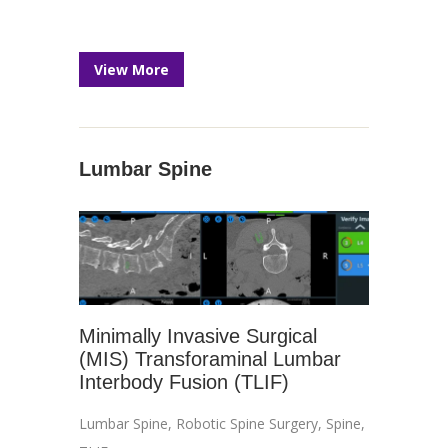
View More
Lumbar Spine
Minimally Invasive Surgical
(MIS) Transforaminal Lumbar
Interbody Fusion (TLIF)
Lumbar Spine
,
Robotic Spine Surgery
,
Spine
,