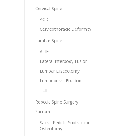
Cervical Spine
ACDF
Cervicothoracic Deformity
Lumbar Spine
ALIF
Lateral Interbody Fusion
Lumbar Discectomy
Lumbopelvic Fixation
TLIF
Robotic Spine Surgery
Sacrum
Sacral Pedicle Subtraction
Osteotomy