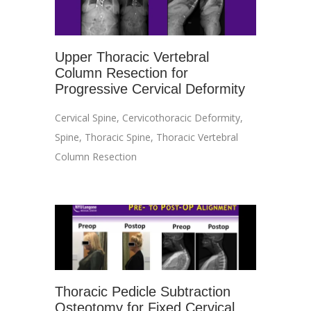
Upper Thoracic Vertebral
Column Resection for
Progressive Cervical Deformity
Cervical Spine
,
Cervicothoracic Deformity
,
Spine
,
Thoracic Spine
,
Thoracic Vertebral
Column Resection
Thoracic Pedicle Subtraction
Osteotomy for Fixed Cervical