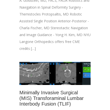
A. Goldstein, MD, FACS, FAOA Robotics and
Navigation in Spinal Deformity Surgery -
Themistocles Protopsaltis, MD Robotic
Assisted Single Position Anterior-Posterior -
Charla Fischer, MD Stereotactic Navigation
and Image Guidance - Yong H. Kim, MD NYU
Langone Orthopedics offers free CME
credits […]
Minimally Invasive Surgical
(MIS) Transforaminal Lumbar
Interbody Fusion (TLIF)