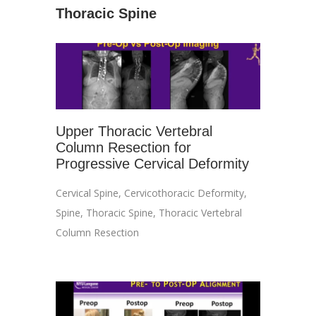
Thoracic Spine
Upper Thoracic Vertebral
Column Resection for
Progressive Cervical Deformity
Cervical Spine
,
Cervicothoracic Deformity
,
Spine
,
Thoracic Spine
,
Thoracic Vertebral
Column Resection