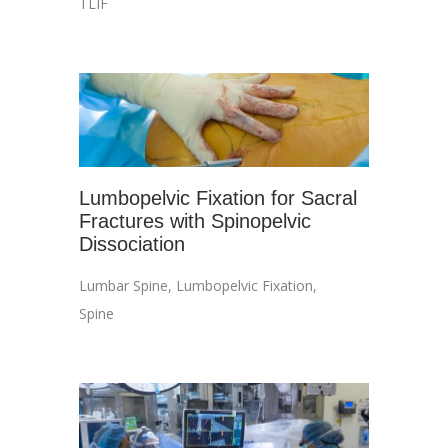
TLIF
Lumbopelvic Fixation for Sacral
Fractures with Spinopelvic
Dissociation
Lumbar Spine
,
Lumbopelvic Fixation
,
Spine