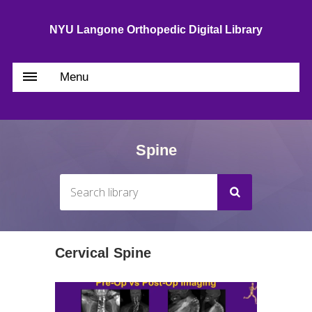
NYU Langone Orthopedic Digital Library
Menu
Spine
Cervical Spine