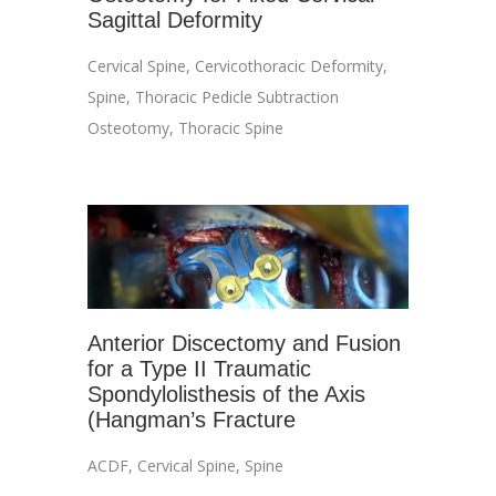
Sagittal Deformity
Cervical Spine
,
Cervicothoracic Deformity
,
Spine
,
Thoracic Pedicle Subtraction
Osteotomy
,
Thoracic Spine
Anterior Discectomy and Fusion
for a Type II Traumatic
Spondylolisthesis of the Axis
(Hangman’s Fracture
ACDF
,
Cervical Spine
,
Spine