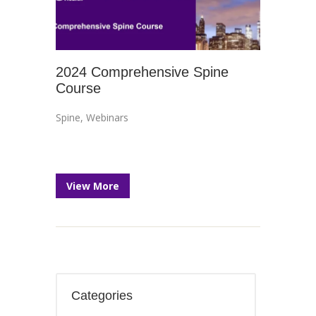
2024 Comprehensive Spine
Course
Spine
,
Webinars
View More
Categories