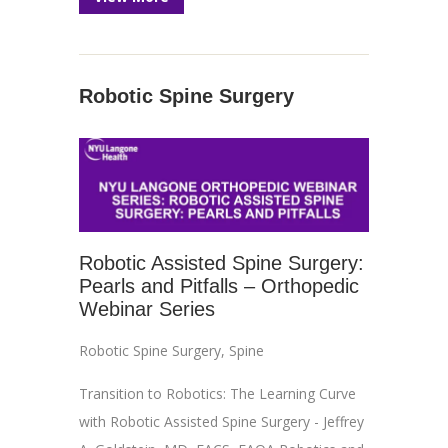
Robotic Spine Surgery
Robotic Assisted Spine Surgery:
Pearls and Pitfalls – Orthopedic
Webinar Series
Robotic Spine Surgery
,
Spine
Transition to Robotics: The Learning Curve
with Robotic Assisted Spine Surgery - Jeffrey