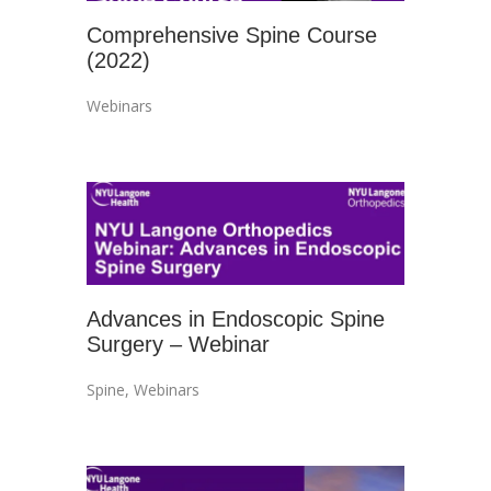
Comprehensive Spine Course
(2022)
Webinars
Advances in Endoscopic Spine
Surgery – Webinar
Spine
,
Webinars