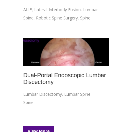
ALIF
,
Lateral Interbody Fusion
,
Lumbar
Spine
,
Robotic Spine Surgery
,
Spine
Dual-Portal Endoscopic Lumbar
Discectomy
Lumbar Discectomy
,
Lumbar Spine
,
Spine
View More