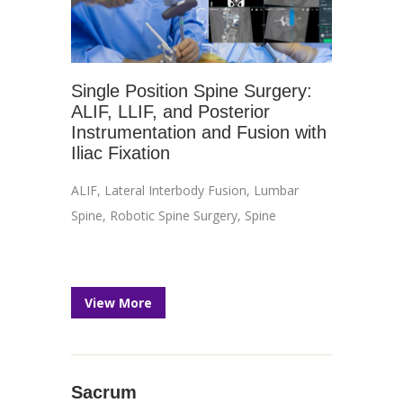
Single Position Spine Surgery:
ALIF, LLIF, and Posterior
Instrumentation and Fusion with
Iliac Fixation
ALIF
,
Lateral Interbody Fusion
,
Lumbar
Spine
,
Robotic Spine Surgery
,
Spine
View More
Sacrum