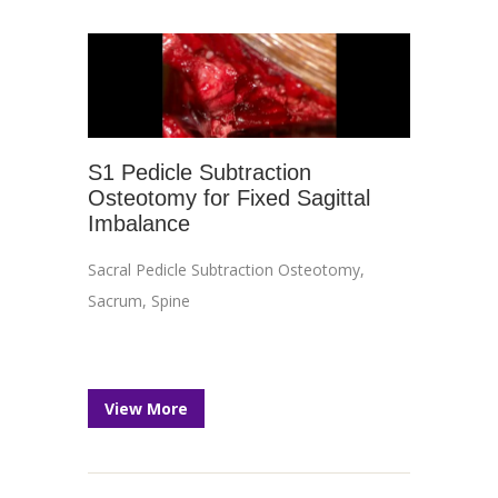
S1 Pedicle Subtraction
Osteotomy for Fixed Sagittal
Imbalance
Sacral Pedicle Subtraction Osteotomy
,
Sacrum
,
Spine
View More