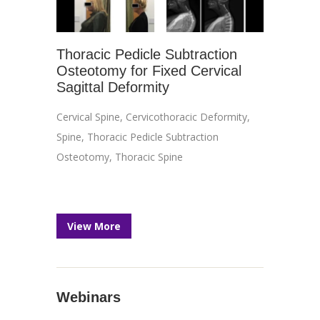
Thoracic Pedicle Subtraction
Osteotomy for Fixed Cervical
Sagittal Deformity
Cervical Spine
,
Cervicothoracic Deformity
,
Spine
,
Thoracic Pedicle Subtraction
Osteotomy
,
Thoracic Spine
View More
Webinars