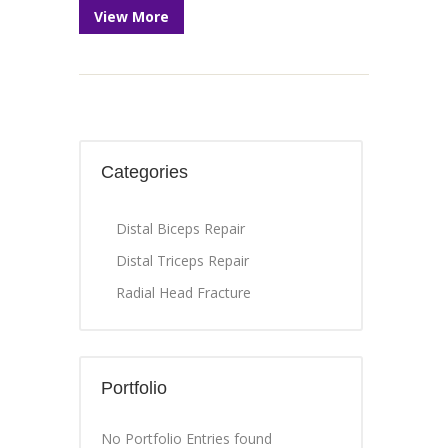
View More
Categories
Distal Biceps Repair
Distal Triceps Repair
Radial Head Fracture
Portfolio
No Portfolio Entries found