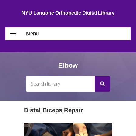
NYU Langone Orthopedic Digital Library
Menu
Elbow
Distal Biceps Repair