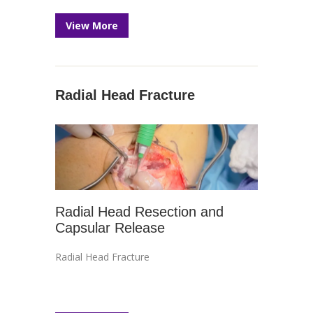
View More
Radial Head Fracture
Radial Head Resection and
Capsular Release
Radial Head Fracture