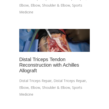
Elbow
,
Elbow
,
Shoulder & Elbow
,
Sports
Medicine
Distal Triceps Tendon
Reconstruction with Achilles
Allograft
Distal Triceps Repair
,
Distal Triceps Repair
,
Elbow
,
Elbow
,
Shoulder & Elbow
,
Sports
Medicine