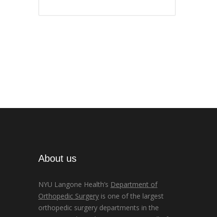
About us
NYU Langone Health’s
Department of
Orthopedic Surgery
is one of the largest
orthopedic surgery departments in the