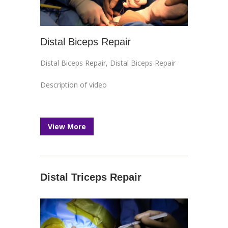
Distal Biceps Repair
Distal Biceps Repair
,
Distal Biceps Repair
Description of video
View More
Distal Triceps Repair