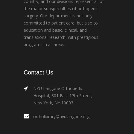
country, and our divisions represent all of
the major subspecialties of orthopedic
surgery. Our department is not only
committed to patient care, but also to
education and basic, clinical, and
translational research, with prestigious
programs in all areas.
Contact Us
NYU Langone Orthopedic
Hospital, 301 East 17th Street,
New York, NY 10003
ortholibrary@nyulangone.org