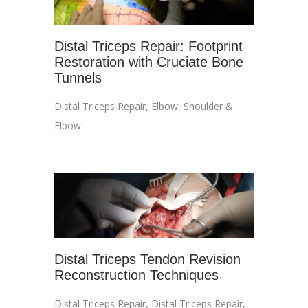
Distal Triceps Repair: Footprint
Restoration with Cruciate Bone
Tunnels
Distal Triceps Repair
,
Elbow
,
Shoulder &
Elbow
Distal Triceps Tendon Revision
Reconstruction Techniques
Distal Triceps Repair
,
Distal Triceps Repair
,