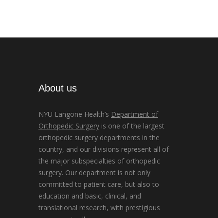
About us
NYU Langone Health’s
Department of
Orthopedic Surgery
is one of the largest
orthopedic surgery departments in the
country, and our divisions represent all of
the major subspecialties of orthopedic
surgery. Our department is not only
committed to patient care, but also to
education and basic, clinical, and
translational research, with prestigious