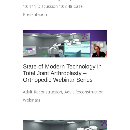
1:04:11 Discussion 1:08:48 Case
Presentation
State of Modern Technology in
Total Joint Arthroplasty –
Orthopedic Webinar Series
Adult Reconstruction
,
Adult Reconstruction
Webinars