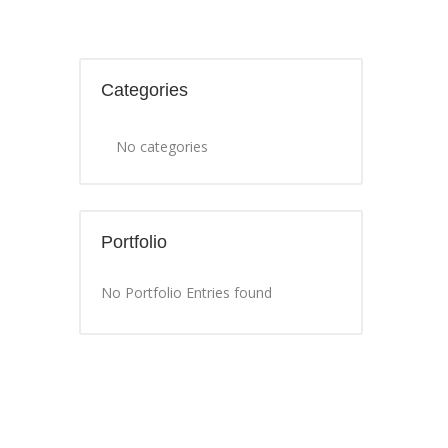
Categories
No categories
Portfolio
No Portfolio Entries found