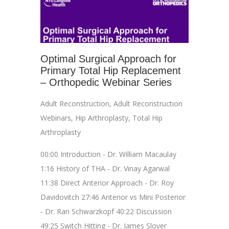
Optimal Surgical Approach for
Primary Total Hip Replacement
– Orthopedic Webinar Series
Adult Reconstruction
,
Adult Reconstruction
Webinars
,
Hip Arthroplasty
,
Total Hip
Arthroplasty
00:00 Introduction - Dr. William Macaulay
1:16 History of THA - Dr. Vinay Agarwal
11:38 Direct Anterior Approach - Dr. Roy
Davidovitch 27:46 Anterior vs Mini Posterior
- Dr. Ran Schwarzkopf 40:22 Discussion
49:25 Switch Hitting - Dr. James Slover