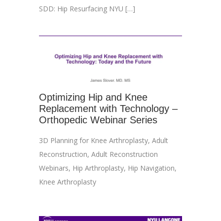
SDD: Hip Resurfacing NYU […]
Optimizing Hip and Knee
Replacement with Technology –
Orthopedic Webinar Series
3D Planning for Knee Arthroplasty
,
Adult
Reconstruction
,
Adult Reconstruction
Webinars
,
Hip Arthroplasty
,
Hip Navigation
,
Knee Arthroplasty