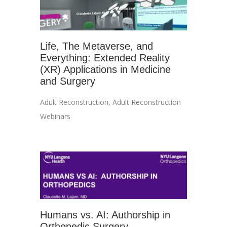
Life, The Metaverse, and
Everything: Extended Reality
(XR) Applications in Medicine
and Surgery
Adult Reconstruction
,
Adult Reconstruction
Webinars
Humans vs. AI: Authorship in
Orthopedic Surgery