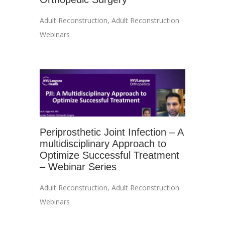
Adult Reconstruction
,
Adult Reconstruction
Webinars
Periprosthetic Joint Infection – A
multidisciplinary Approach to
Optimize Successful Treatment
– Webinar Series
Adult Reconstruction
,
Adult Reconstruction
Webinars