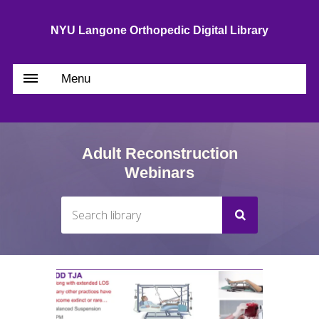
NYU Langone Orthopedic Digital Library
Menu
Adult Reconstruction
Webinars