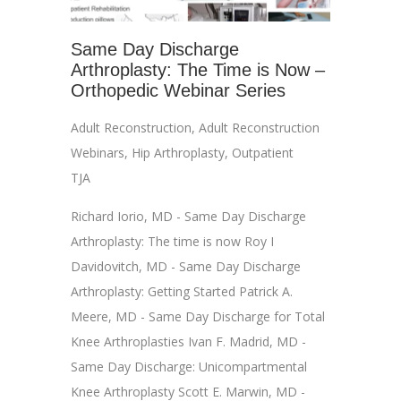
Same Day Discharge
Arthroplasty: The Time is Now –
Orthopedic Webinar Series
Adult Reconstruction
,
Adult Reconstruction
Webinars
,
Hip Arthroplasty
,
Outpatient
TJA
Richard Iorio, MD - Same Day Discharge
Arthroplasty: The time is now Roy I
Davidovitch, MD - Same Day Discharge
Arthroplasty: Getting Started Patrick A.
Meere, MD - Same Day Discharge for Total
Knee Arthroplasties Ivan F. Madrid, MD -
Same Day Discharge: Unicompartmental
Knee Arthroplasty Scott E. Marwin, MD -