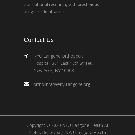
translational research, with prestigious
programs in all areas.
Contact Us
NYU Langone Orthopedic
Hospital, 301 East 17th Street,
New York, NY 10003
ortholibrary@nyulangone.org
Copyright © 2020 NYU Langone Health All
Rights Reserved |
NYU Langone Health