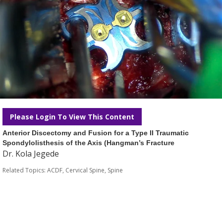
Please Login To View This Content
Anterior Discectomy and Fusion for a Type II Traumatic
Spondylolisthesis of the Axis (Hangman’s Fracture
Dr. Kola Jegede
Related Topics:
ACDF
,
Cervical Spine
,
Spine