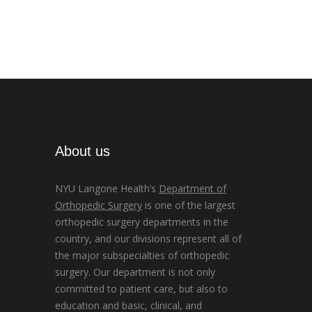
About us
NYU Langone Health’s
Department of
Orthopedic Surgery
is one of the largest
orthopedic surgery departments in the
country, and our divisions represent all of
the major subspecialties of orthopedic
surgery. Our department is not only
committed to patient care, but also to
education and basic, clinical, and