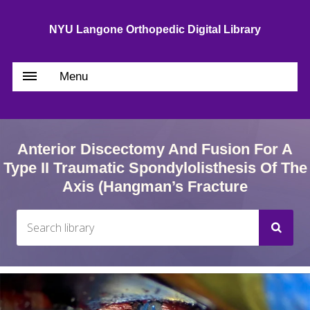
NYU Langone Orthopedic Digital Library
Menu
Anterior Discectomy And Fusion For A
Type II Traumatic Spondylolisthesis Of The
Axis (Hangman’s Fracture