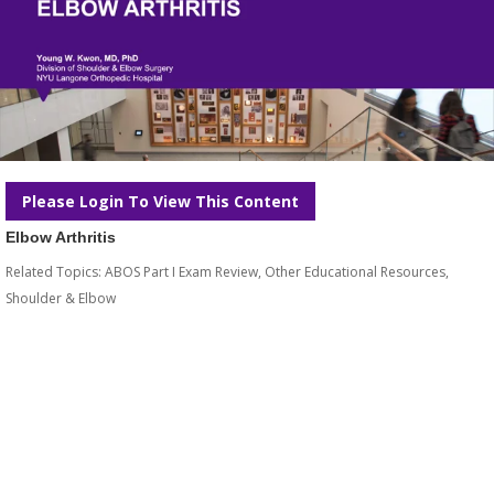
Please Login To View This Content
Elbow Arthritis
Related Topics:
ABOS Part I Exam Review
,
Other Educational Resources
,
Shoulder & Elbow