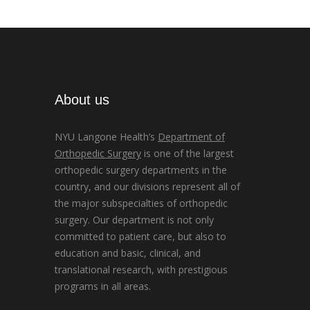
About us
NYU Langone Health’s
Department of
Orthopedic Surgery
is one of the largest
orthopedic surgery departments in the
country, and our divisions represent all of
the major subspecialties of orthopedic
surgery. Our department is not only
committed to patient care, but also to
education and basic, clinical, and
translational research, with prestigious
programs in all areas.