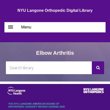
NYU Langone Orthopedic Digital Library
Menu
Elbow Arthritis