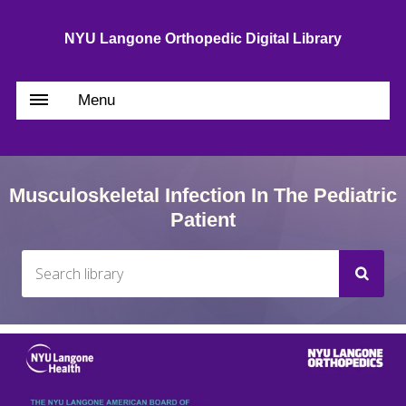
NYU Langone Orthopedic Digital Library
Menu
Musculoskeletal Infection In The Pediatric
Patient