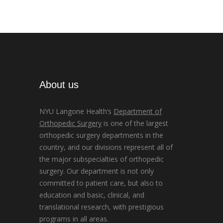
About us
NYU Langone Health’s
Department of
Orthopedic Surgery
is one of the largest
orthopedic surgery departments in the
country, and our divisions represent all of
the major subspecialties of orthopedic
surgery. Our department is not only
committed to patient care, but also to
education and basic, clinical, and
translational research, with prestigious
programs in all areas.