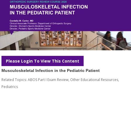
Please Login To View This Content
Musculoskeletal Infection in the Pediatric Patient
Related Topics:
ABOS Part I Exam Review
,
Other Educational Resources
,
Pediatrics