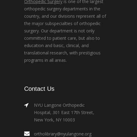
Orthopedic Surgery
is one of the largest
orthopedic surgery departments in the
country, and our divisions represent all of
the major subspecialties of orthopedic
surgery. Our department is not only
committed to patient care, but also to
education and basic, clinical, and
translational research, with prestigious
programs in all areas.
Contact Us
NYU Langone Orthopedic
Hospital, 301 East 17th Street,
New York, NY 10003
ortholibrary@nyulangone.org