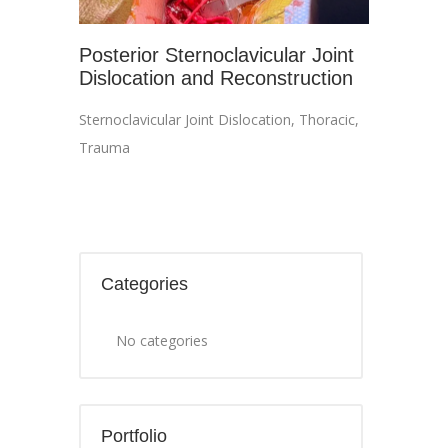
Posterior Sternoclavicular Joint
Dislocation and Reconstruction
Sternoclavicular Joint Dislocation
,
Thoracic
,
Trauma
Categories
No categories
Portfolio