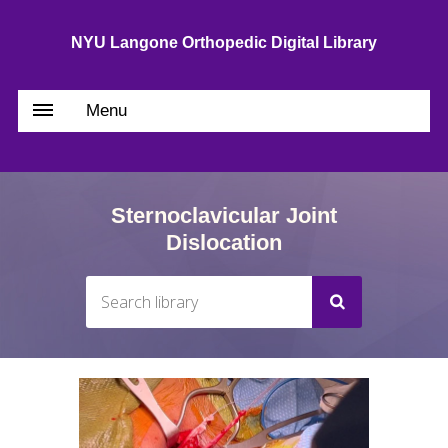
NYU Langone Orthopedic Digital Library
Menu
Sternoclavicular Joint
Dislocation