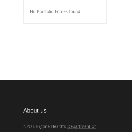
No Portfolio Entries found
About us
NYU Langone Health’s
Department of