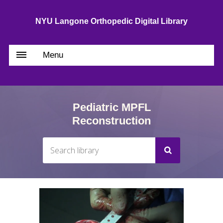
NYU Langone Orthopedic Digital Library
Menu
Pediatric MPFL
Reconstruction