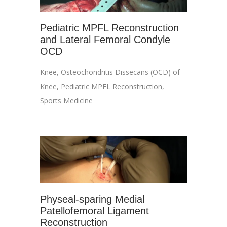
Pediatric MPFL Reconstruction
and Lateral Femoral Condyle
OCD
Knee
,
Osteochondritis Dissecans (OCD) of
Knee
,
Pediatric MPFL Reconstruction
,
Sports Medicine
Physeal-sparing Medial
Patellofemoral Ligament
Reconstruction