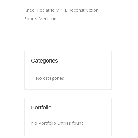
Knee
,
Pediatric MPFL Reconstruction
,
Sports Medicine
Categories
No categories
Portfolio
No Portfolio Entries found