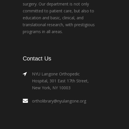
surgery. Our department is not only
committed to patient care, but also to
education and basic, clinical, and
translational research, with prestigious
programs in all areas.
Contact Us
NYU Langone Orthopedic
Hospital, 301 East 17th Street,
New York, NY 10003
ortholibrary@nyulangone.org