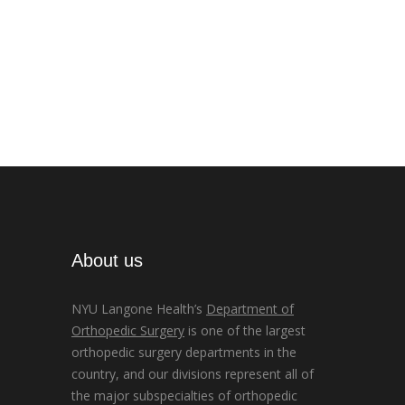
About us
NYU Langone Health’s
Department of
Orthopedic Surgery
is one of the largest
orthopedic surgery departments in the
country, and our divisions represent all of
the major subspecialties of orthopedic