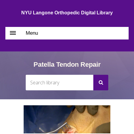
NYU Langone Orthopedic Digital Library
Menu
Patella Tendon Repair