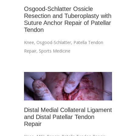
Osgood-Schlatter Ossicle
Resection and Tuberoplasty with
Suture Anchor Repair of Patellar
Tendon
Knee
,
Osgood-Schlatter
,
Patella Tendon
Repair
,
Sports Medicine
Distal Medial Collateral Ligament
and Distal Patellar Tendon
Repair