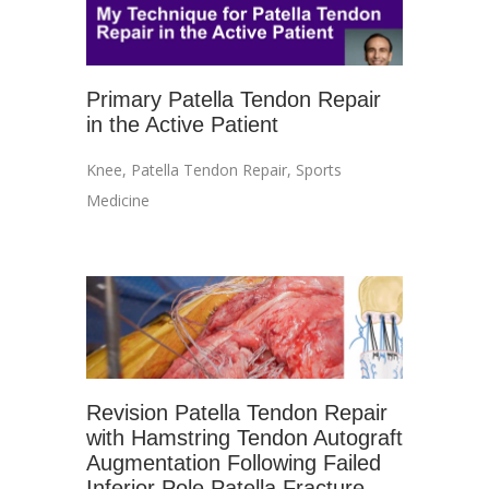
Primary Patella Tendon Repair
in the Active Patient
Knee
,
Patella Tendon Repair
,
Sports
Medicine
Revision Patella Tendon Repair
with Hamstring Tendon Autograft
Augmentation Following Failed
Inferior Pole Patella Fracture