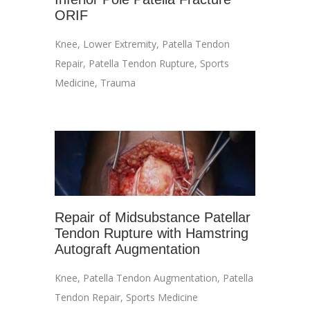
ORIF
Knee
,
Lower Extremity
,
Patella Tendon
Repair
,
Patella Tendon Rupture
,
Sports
Medicine
,
Trauma
Repair of Midsubstance Patellar
Tendon Rupture with Hamstring
Autograft Augmentation
Knee
,
Patella Tendon Augmentation
,
Patella
Tendon Repair
,
Sports Medicine