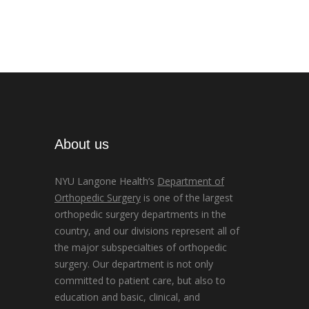
About us
NYU Langone Health’s
Department of
Orthopedic Surgery
is one of the largest
orthopedic surgery departments in the
country, and our divisions represent all of
the major subspecialties of orthopedic
surgery. Our department is not only
committed to patient care, but also to
education and basic, clinical, and