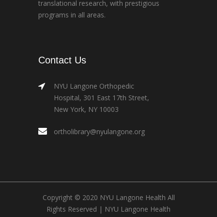
translational research, with prestigious
programs in all areas.
Contact Us
NYU Langone Orthopedic
Hospital, 301 East 17th Street,
New York, NY 10003
ortholibrary@nyulangone.org
Copyright © 2020 NYU Langone Health All
Rights Reserved |
NYU Langone Health