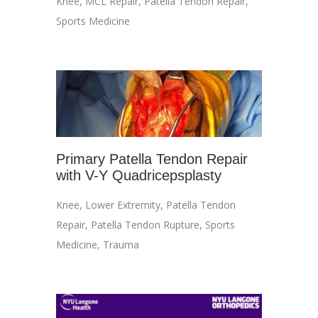
Knee
,
MCL Repair
,
Patella Tendon Repair
,
Sports Medicine
Primary Patella Tendon Repair
with V-Y Quadricepsplasty
Knee
,
Lower Extremity
,
Patella Tendon
Repair
,
Patella Tendon Rupture
,
Sports
Medicine
,
Trauma