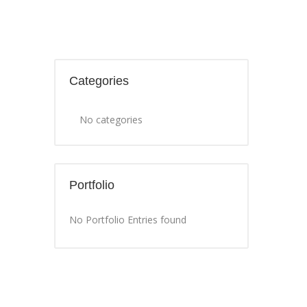
Categories
No categories
Portfolio
No Portfolio Entries found