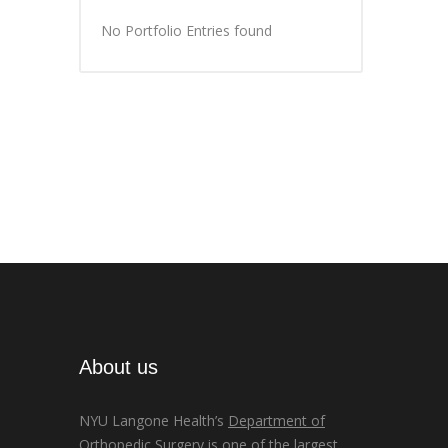
No Portfolio Entries found
About us
NYU Langone Health’s
Department of
Orthopedic Surgery
is one of the largest