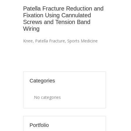
Patella Fracture Reduction and
Fixation Using Cannulated
Screws and Tension Band
Wiring
Knee
,
Patella Fracture
,
Sports Medicine
Categories
No categories
Portfolio