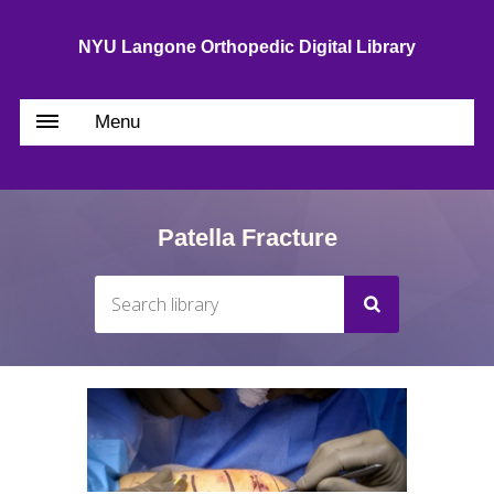
NYU Langone Orthopedic Digital Library
Menu
Patella Fracture