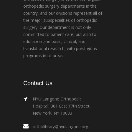
orthopedic surgery departments in the
country, and our divisions represent all of
the major subspecialties of orthopedic
surgery. Our department is not only
committed to patient care, but also to
education and basic, clinical, and
translational research, with prestigious
programs in all areas.
Contact Us
NYU Langone Orthopedic
Hospital, 301 East 17th Street,
New York, NY 10003
ortholibrary@nyulangone.org