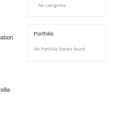
No categories
Portfolio
ation
No Portfolio Entries found
ella