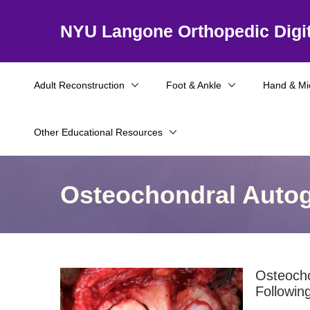
NYU Langone Orthopedic Digit
Adult Reconstruction
Foot & Ankle
Hand & Mi
Other Educational Resources
Osteochondral Autogr
Osteocho
Followin