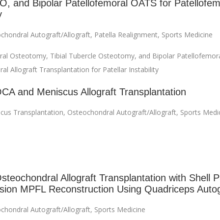
, and Bipolar Patellofemoral OATS for Patellofem
y
chondral Autograft/Allograft
,
Patella Realignment
,
Sports Medicine
ral Osteotomy, Tibial Tubercle Osteotomy, and Bipolar Patellofemor
l Allograft Transplantation for Patellar Instability
OCA and Meniscus Allograft Transplantation
cus Transplantation
,
Osteochondral Autograft/Allograft
,
Sports Medi
steochondral Allograft Transplantation with Shell P
sion MPFL Reconstruction Using Quadriceps Autog
chondral Autograft/Allograft
,
Sports Medicine