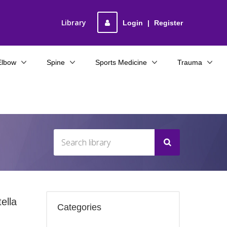
Library
Login
|
Register
Elbow
Spine
Sports Medicine
Trauma
ella
Categories