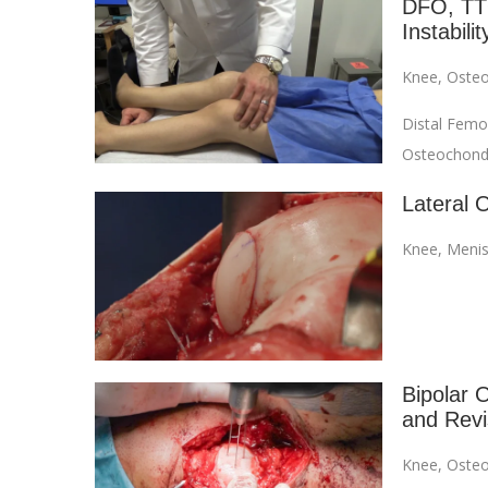
DFO, TTO
Instabilit
Knee
,
Osteo
Distal Femo
Osteochondra
Lateral 
Knee
,
Menis
Bipolar O
and Revi
Knee
,
Osteo