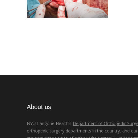
About us
NYU Langone Health’s
Department of Orthopedic Surge
orthopedic surgery departments in the country, and our d