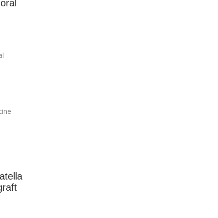
oral
al
cine
atella
raft