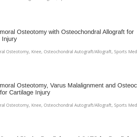
emoral Osteotomy with Osteochondral Allograft for
 Injury
ral Osteotomy
,
Knee
,
Osteochondral Autograft/Allograft
,
Sports Med
emoral Osteotomy, Varus Malalignment and Osteoc
 for Cartilage Injury
ral Osteotomy
,
Knee
,
Osteochondral Autograft/Allograft
,
Sports Med