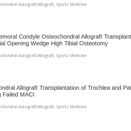
chondral Autograft/Allograft
,
Sports Medicine
emoral Condyle Osteochondral Allograft Transplant
al Opening Wedge High Tibial Osteotomy
chondral Autograft/Allograft
,
Sports Medicine
ndral Allograft Transplantation of Trochlea and Pat
g Failed MACI
chondral Autograft/Allograft
,
Sports Medicine