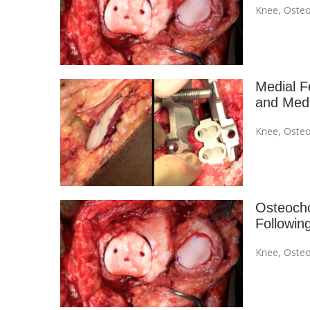
Knee
,
Osteo
Medial F
and Medi
Knee
,
Osteo
Osteocho
Followin
Knee
,
Osteo