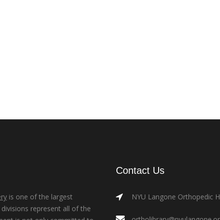
Contact Us
ry
is one of the largest
NYU Langone Orthopedic Hos
ivisions represent all of the
ortholibrary@nyulangone.o