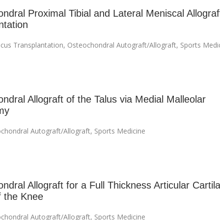
ndral Proximal Tibial and Lateral Meniscal Allograf
ntation
cus Transplantation
,
Osteochondral Autograft/Allograft
,
Sports Medi
dral Allograft of the Talus via Medial Malleolar
my
chondral Autograft/Allograft
,
Sports Medicine
dral Allograft for a Full Thickness Articular Cartil
f the Knee
chondral Autograft/Allograft
,
Sports Medicine