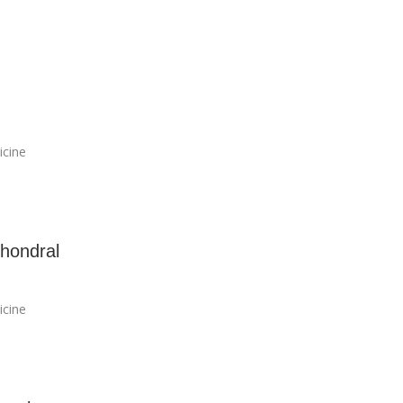
icine
hondral
icine