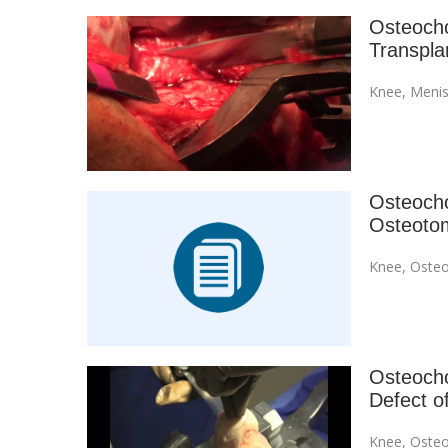
Osteocho
Transpla
Knee
,
Menis
Osteochon
Osteoto
Knee
,
Osteo
Osteochon
Defect o
Knee
,
Osteo