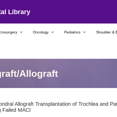
al Library
crosurgery
Oncology
Pediatrics
Shoulder & 
aft/Allograft
ndral Allograft Transplantation of Trochlea and Pat
g Failed MACI