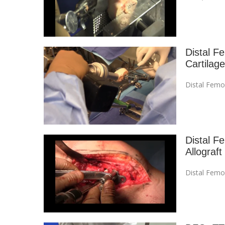
Distal F
Cartilage
Distal Femo
Distal F
Allograft
Distal Femo