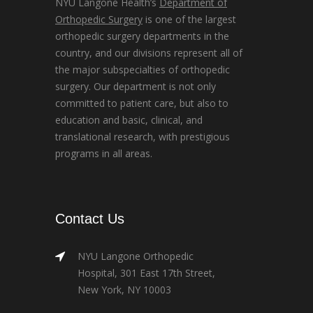
NYU Langone Health’s
Department of
Orthopedic Surgery
is one of the largest
orthopedic surgery departments in the
country, and our divisions represent all of
the major subspecialties of orthopedic
surgery. Our department is not only
committed to patient care, but also to
education and basic, clinical, and
translational research, with prestigious
programs in all areas.
Contact Us
NYU Langone Orthopedic
Hospital, 301 East 17th Street,
New York, NY 10003