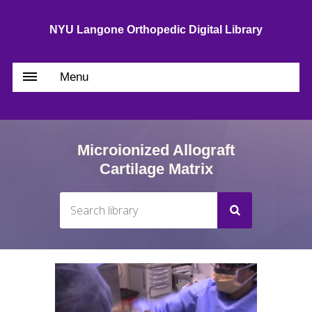
NYU Langone Orthopedic Digital Library
Menu
Microionized Allograft
Cartilage Matrix