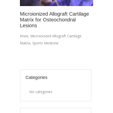
Microionized Allograft Cartilage
Matrix for Osteochondral
Lesions
Knee
,
Microionized Allograft Cartilage
Matrix
,
Sports Medicine
Categories
No categories