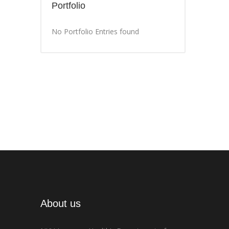
Portfolio
No Portfolio Entries found
About us