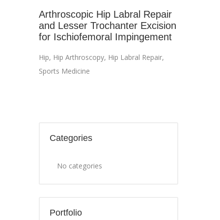
Arthroscopic Hip Labral Repair
and Lesser Trochanter Excision
for Ischiofemoral Impingement
Hip
,
Hip Arthroscopy
,
Hip Labral Repair
,
Sports Medicine
Categories
No categories
Portfolio