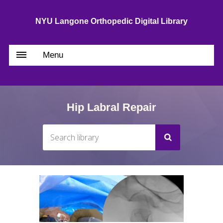
NYU Langone Orthopedic Digital Library
Menu
Hip Labral Repair