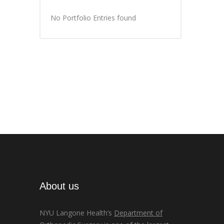
No Portfolio Entries found
About us
NYU Langone Health’s
Department of