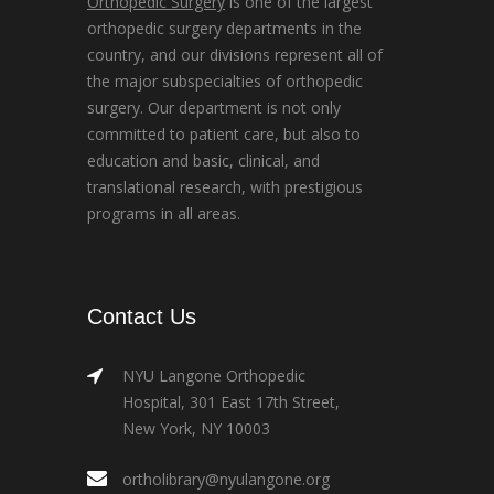
Orthopedic Surgery
is one of the largest
orthopedic surgery departments in the
country, and our divisions represent all of
the major subspecialties of orthopedic
surgery. Our department is not only
committed to patient care, but also to
education and basic, clinical, and
translational research, with prestigious
programs in all areas.
Contact Us
NYU Langone Orthopedic
Hospital, 301 East 17th Street,
New York, NY 10003
ortholibrary@nyulangone.org