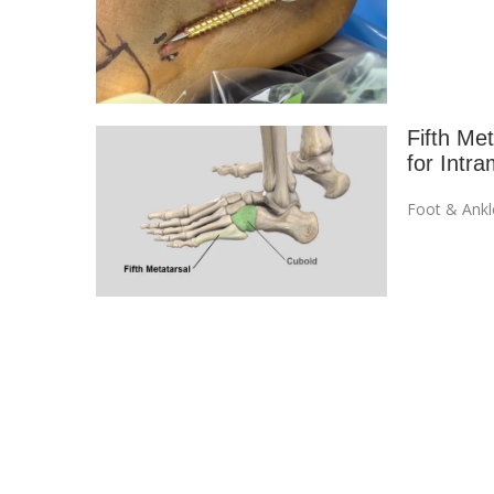
Fifth Me
for Intr
Foot & Ankl