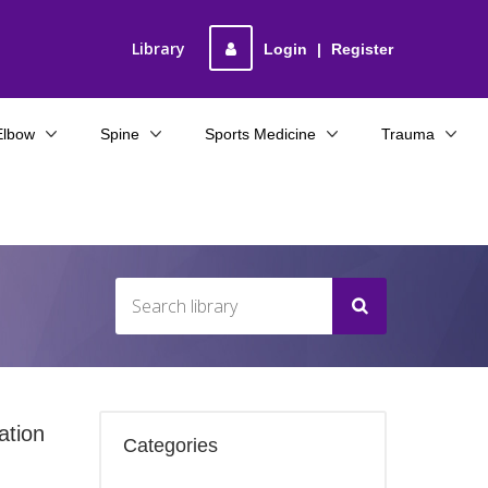
Library
Login
|
Register
Elbow
Spine
Sports Medicine
Trauma
ation
Categories