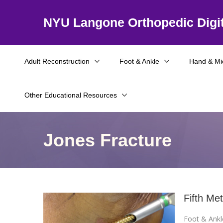
NYU Langone Orthopedic Digit
Adult Reconstruction
Foot & Ankle
Hand & Mi
Other Educational Resources
Jones Fracture
Fifth Me
Foot & Ankl