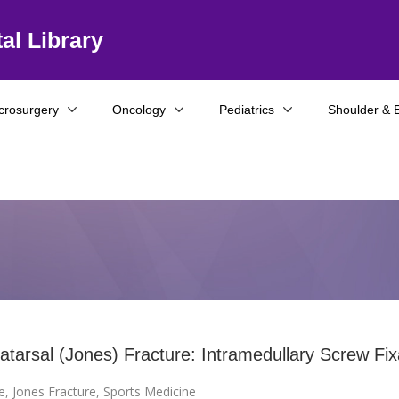
al Library
crosurgery
Oncology
Pediatrics
Shoulder & 
tatarsal (Jones) Fracture: Intramedullary Screw Fix
e
,
Jones Fracture
,
Sports Medicine