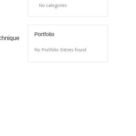
No categories
Portfolio
chnique
No Portfolio Entries found