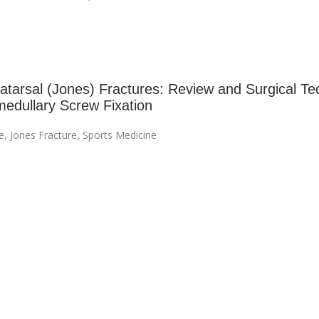
tatarsal (Jones) Fractures: Review and Surgical Te
amedullary Screw Fixation
e
,
Jones Fracture
,
Sports Medicine