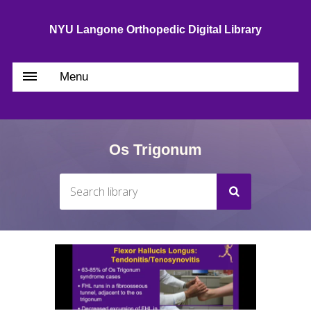
NYU Langone Orthopedic Digital Library
Menu
Os Trigonum