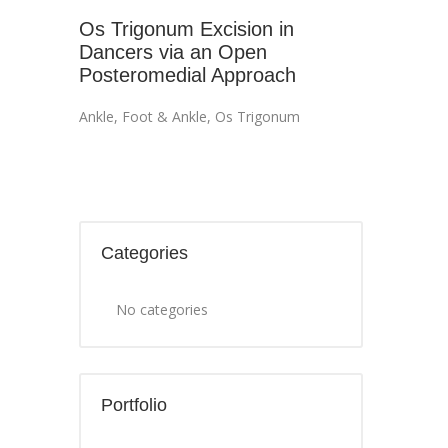
Os Trigonum Excision in
Dancers via an Open
Posteromedial Approach
Ankle
,
Foot & Ankle
,
Os Trigonum
Categories
No categories
Portfolio