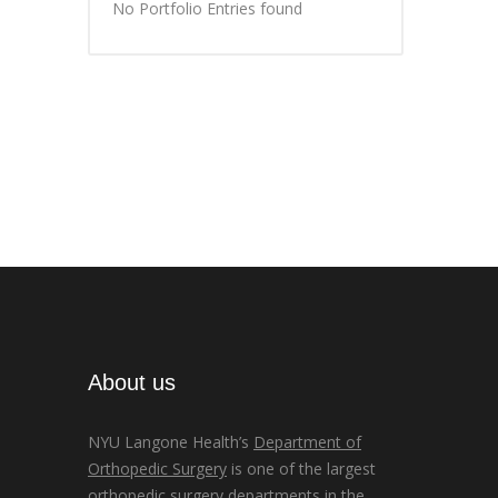
No Portfolio Entries found
About us
NYU Langone Health’s
Department of
Orthopedic Surgery
is one of the largest
orthopedic surgery departments in the