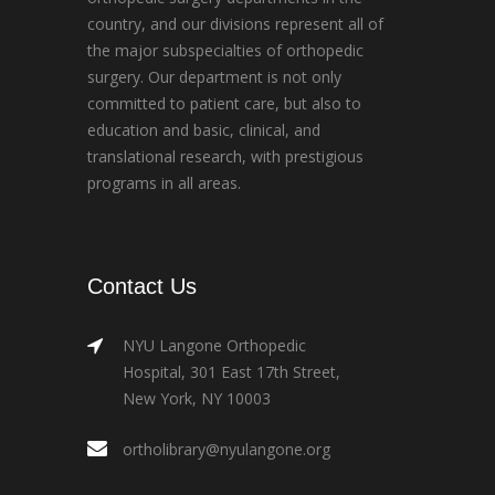
country, and our divisions represent all of
the major subspecialties of orthopedic
surgery. Our department is not only
committed to patient care, but also to
education and basic, clinical, and
translational research, with prestigious
programs in all areas.
Contact Us
NYU Langone Orthopedic
Hospital, 301 East 17th Street,
New York, NY 10003
ortholibrary@nyulangone.org