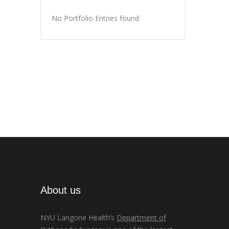
No Portfolio Entries found
About us
NYU Langone Health’s
Department of