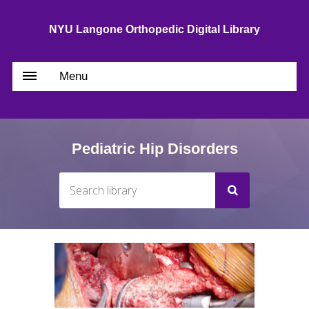
NYU Langone Orthopedic Digital Library
Menu
Pediatric Hip Disorders