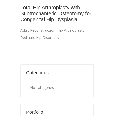
Total Hip Arthroplasty with
Subtrochanteric Osteotomy for
Congenital Hip Dysplasia
Adult Reconstruction
,
Hip Arthroplasty
,
Pediatric Hip Disorders
Categories
No categories
Portfolio