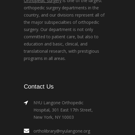
Orthopedic Surgery
is one of the largest
orthopedic surgery departments in the
country, and our divisions represent all of
the major subspecialties of orthopedic
surgery. Our department is not only
committed to patient care, but also to
education and basic, clinical, and
translational research, with prestigious
programs in all areas.
Contact Us
NYU Langone Orthopedic
Hospital, 301 East 17th Street,
New York, NY 10003
ortholibrary@nyulangone.org