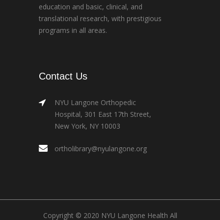
education and basic, clinical, and
translational research, with prestigious
programs in all areas.
Contact Us
NYU Langone Orthopedic
Hospital, 301 East 17th Street,
New York, NY 10003
ortholibrary@nyulangone.org
Copyright © 2020 NYU Langone Health All