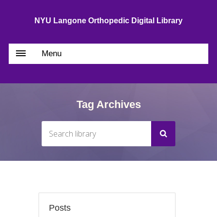
NYU Langone Orthopedic Digital Library
Menu
Tag Archives
Posts