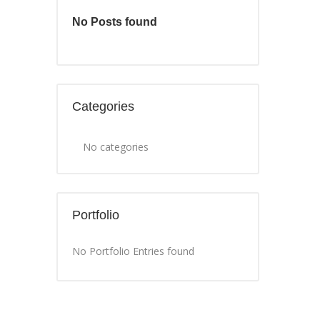
No Posts found
Categories
No categories
Portfolio
No Portfolio Entries found