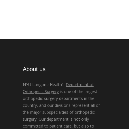
About us
NYU Langone Health’s
Department of
Orthopedic Surgery
is one of the largest
orthopedic surgery departments in the
country, and our divisions represent all of
the major subspecialties of orthopedic
surgery. Our department is not only
committed to patient care, but also to