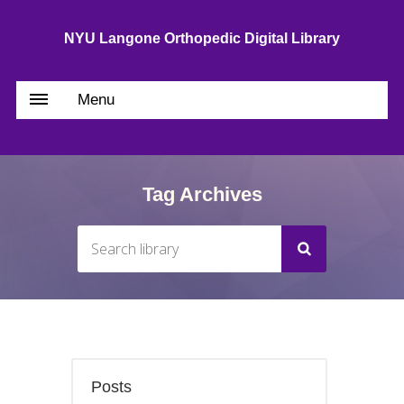
NYU Langone Orthopedic Digital Library
Menu
Tag Archives
Posts