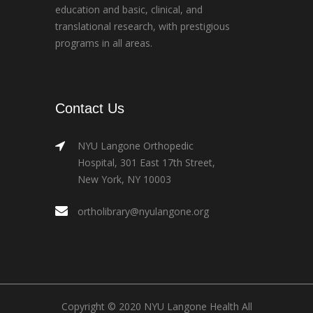
education and basic, clinical, and
translational research, with prestigious
programs in all areas.
Contact Us
NYU Langone Orthopedic
Hospital, 301 East 17th Street,
New York, NY 10003
ortholibrary@nyulangone.org
Copyright © 2020 NYU Langone Health All