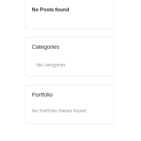
No Posts found
Categories
No categories
Portfolio
No Portfolio Entries found