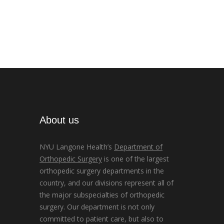
About us
NYU Langone Health’s
Department of
Orthopedic Surgery
is one of the largest
orthopedic surgery departments in the
country, and our divisions represent all of
the major subspecialties of orthopedic
surgery. Our department is not only
committed to patient care, but also to