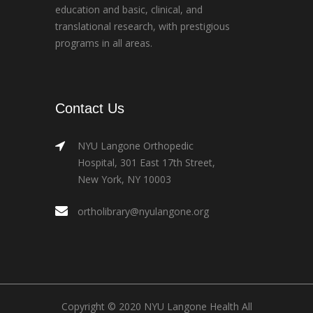
education and basic, clinical, and
translational research, with prestigious
programs in all areas.
Contact Us
NYU Langone Orthopedic
Hospital, 301 East 17th Street,
New York, NY 10003
ortholibrary@nyulangone.org
Copyright © 2020 NYU Langone Health All