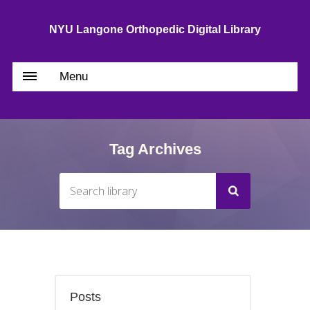
NYU Langone Orthopedic Digital Library
Menu
Tag Archives
Posts