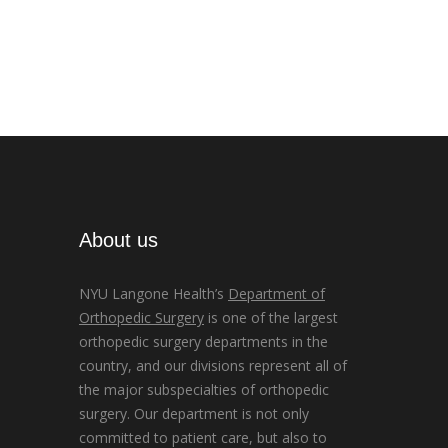
About us
NYU Langone Health’s
Department of
Orthopedic Surgery
is one of the largest
orthopedic surgery departments in the
country, and our divisions represent all of
the major subspecialties of orthopedic
surgery. Our department is not only
committed to patient care, but also to