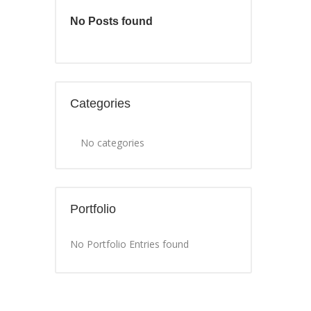
No Posts found
Categories
No categories
Portfolio
No Portfolio Entries found