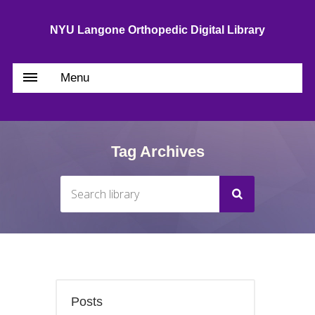
NYU Langone Orthopedic Digital Library
Menu
Tag Archives
Posts