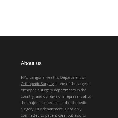
About us
NYU Langone Health’s
Department of
Orthopedic Surgery
is one of the largest
orthopedic surgery departments in the
country, and our divisions represent all of
the major subspecialties of orthopedic
surgery. Our department is not only
committed to patient care, but also to