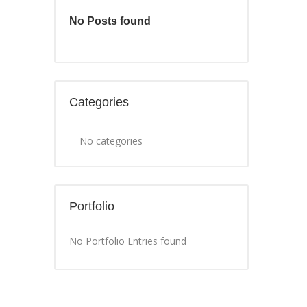
No Posts found
Categories
No categories
Portfolio
No Portfolio Entries found