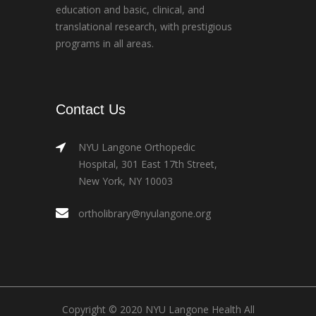
education and basic, clinical, and
translational research, with prestigious
programs in all areas.
Contact Us
NYU Langone Orthopedic
Hospital, 301 East 17th Street,
New York, NY 10003
ortholibrary@nyulangone.org
Copyright © 2020 NYU Langone Health All