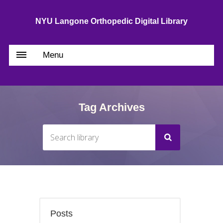
NYU Langone Orthopedic Digital Library
Menu
Tag Archives
Posts