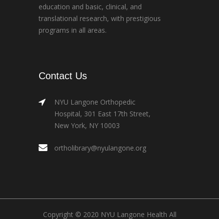
education and basic, clinical, and
translational research, with prestigious
programs in all areas.
Contact Us
NYU Langone Orthopedic
Hospital, 301 East 17th Street,
New York, NY 10003
ortholibrary@nyulangone.org
Copyright © 2020 NYU Langone Health All