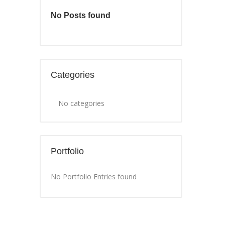
No Posts found
Categories
No categories
Portfolio
No Portfolio Entries found