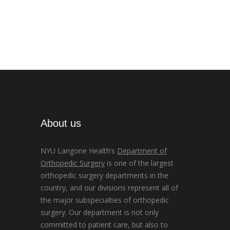
About us
NYU Langone Health’s
Department of
Orthopedic Surgery
is one of the largest
orthopedic surgery departments in the
country, and our divisions represent all of
the major subspecialties of orthopedic
surgery. Our department is not only
committed to patient care, but also to