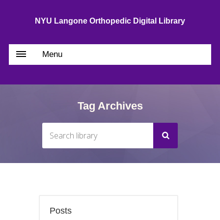
NYU Langone Orthopedic Digital Library
Menu
Tag Archives
Posts