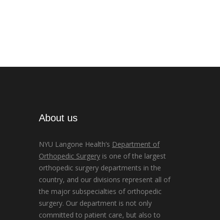
About us
NYU Langone Health’s
Department of
Orthopedic Surgery
is one of the largest
orthopedic surgery departments in the
country, and our divisions represent all of
the major subspecialties of orthopedic
surgery. Our department is not only
committed to patient care, but also to