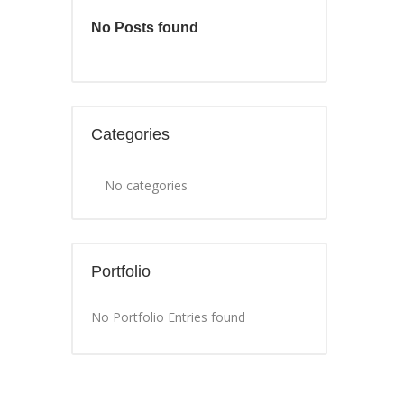
No Posts found
Categories
No categories
Portfolio
No Portfolio Entries found