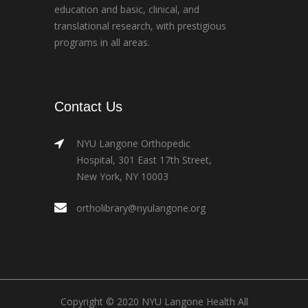
education and basic, clinical, and
translational research, with prestigious
programs in all areas.
Contact Us
NYU Langone Orthopedic
Hospital, 301 East 17th Street,
New York, NY 10003
ortholibrary@nyulangone.org
Copyright © 2020 NYU Langone Health All