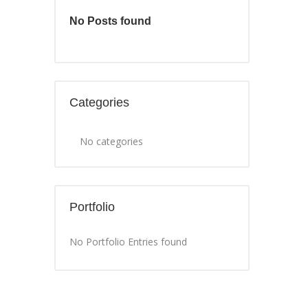
No Posts found
Categories
No categories
Portfolio
No Portfolio Entries found