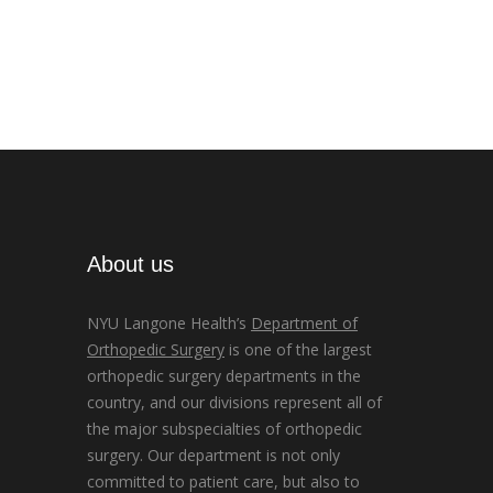
About us
NYU Langone Health’s
Department of
Orthopedic Surgery
is one of the largest
orthopedic surgery departments in the
country, and our divisions represent all of
the major subspecialties of orthopedic
surgery. Our department is not only
committed to patient care, but also to