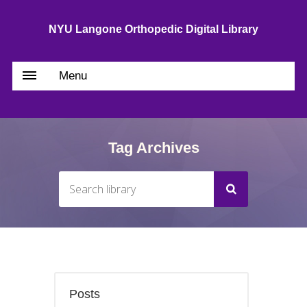
NYU Langone Orthopedic Digital Library
Menu
Tag Archives
Posts