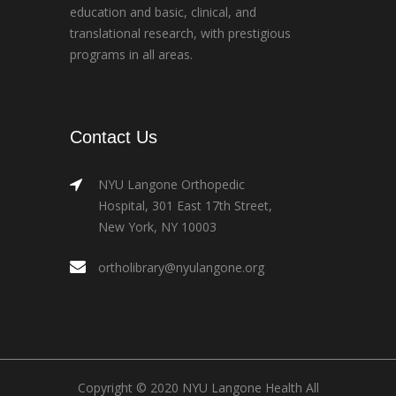
education and basic, clinical, and
translational research, with prestigious
programs in all areas.
Contact Us
NYU Langone Orthopedic
Hospital, 301 East 17th Street,
New York, NY 10003
ortholibrary@nyulangone.org
Copyright © 2020 NYU Langone Health All