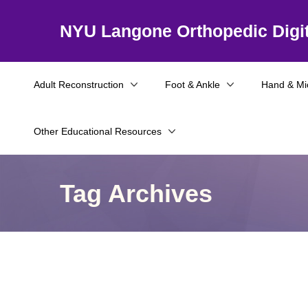
NYU Langone Orthopedic Digit
Adult Reconstruction
Foot & Ankle
Hand & Mi
Other Educational Resources
Tag Archives