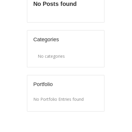
No Posts found
Categories
No categories
Portfolio
No Portfolio Entries found