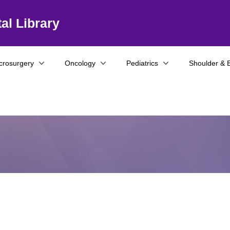
al Library
crosurgery
Oncology
Pediatrics
Shoulder & 