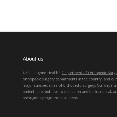
About us
NYU Langone Health’s
Department of Orthopedic Surge
orthopedic surgery departments in the country, and our d
major subspecialties of orthopedic surgery. Our depart
patient care, but also to education and basic, clinical, a
prestigious programs in all areas.