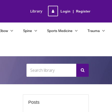
Library
Login
|
Register
Elbow
Spine
Sports Medicine
Trauma
Posts