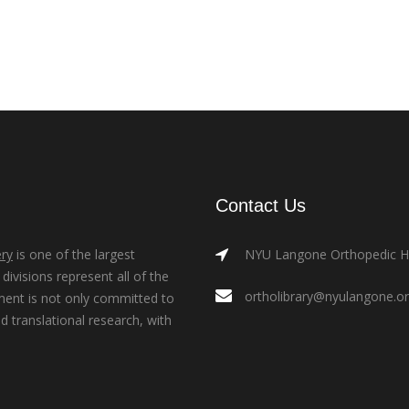
Contact Us
ry
is one of the largest
NYU Langone Orthopedic Hos
ivisions represent all of the
ortholibrary@nyulangone.o
ment is not only committed to
nd translational research, with