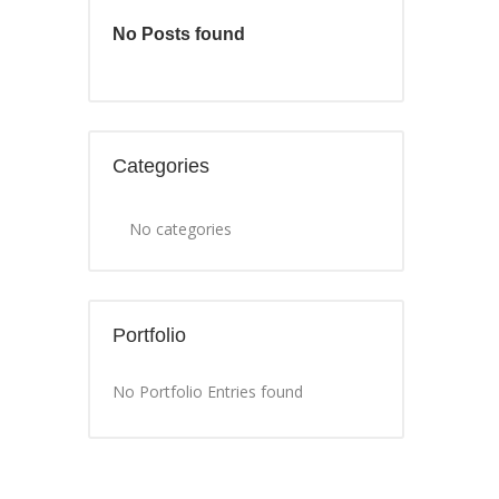
No Posts found
Categories
No categories
Portfolio
No Portfolio Entries found