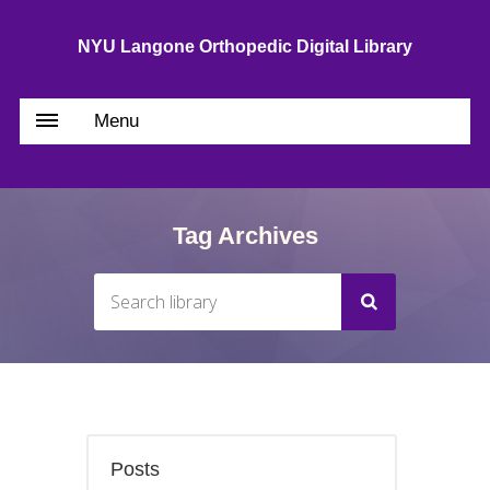
NYU Langone Orthopedic Digital Library
Menu
Tag Archives
Posts