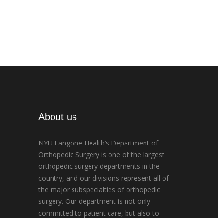
About us
NYU Langone Health’s
Department of
Orthopedic Surgery
is one of the largest
orthopedic surgery departments in the
country, and our divisions represent all of
the major subspecialties of orthopedic
surgery. Our department is not only
committed to patient care, but also to