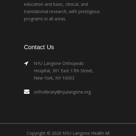
education and basic, clinical, and
translational research, with prestigious
programs in all areas.
Contact Us
NYU Langone Orthopedic
Hospital, 301 East 17th Street,
New York, NY 10003
ortholibrary@nyulangone.org
Copyright © 2020 NYU Langone Health All