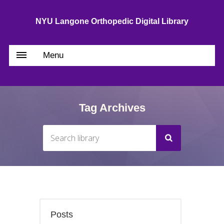
NYU Langone Orthopedic Digital Library
Menu
Tag Archives
Posts