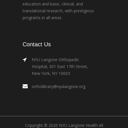
education and basic, clinical, and
translational research, with prestigious
programs in all areas.
Contact Us
NYU Langone Orthopedic
Hospital, 301 East 17th Street,
New York, NY 10003
ortholibrary@nyulangone.org
Copyright © 2020 NYU Langone Health All