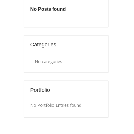
No Posts found
Categories
No categories
Portfolio
No Portfolio Entries found