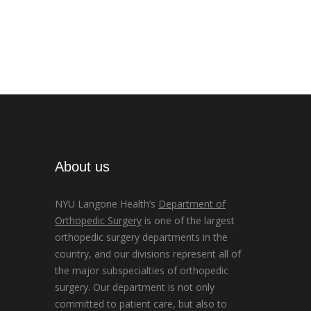
About us
NYU Langone Health’s
Department of
Orthopedic Surgery
is one of the largest
orthopedic surgery departments in the
country, and our divisions represent all of
the major subspecialties of orthopedic
surgery. Our department is not only
committed to patient care, but also to