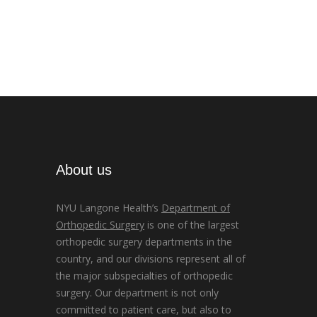
About us
NYU Langone Health’s
Department of
Orthopedic Surgery
is one of the largest
orthopedic surgery departments in the
country, and our divisions represent all of
the major subspecialties of orthopedic
surgery. Our department is not only
committed to patient care, but also to