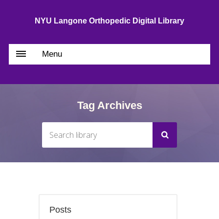
NYU Langone Orthopedic Digital Library
Menu
Tag Archives
Posts