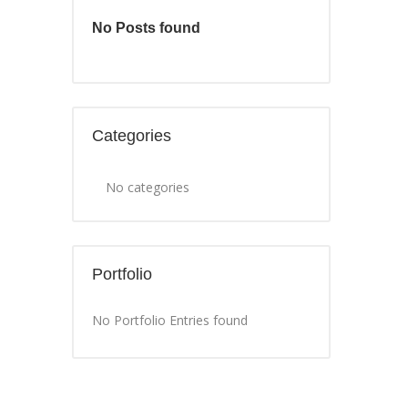
No Posts found
Categories
No categories
Portfolio
No Portfolio Entries found