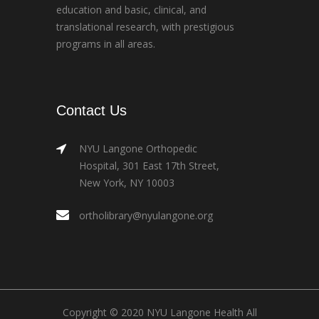
education and basic, clinical, and
translational research, with prestigious
programs in all areas.
Contact Us
NYU Langone Orthopedic
Hospital, 301 East 17th Street,
New York, NY 10003
ortholibrary@nyulangone.org
Copyright © 2020 NYU Langone Health All