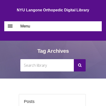
NYU Langone Orthopedic Digital Library
Menu
Tag Archives
Posts