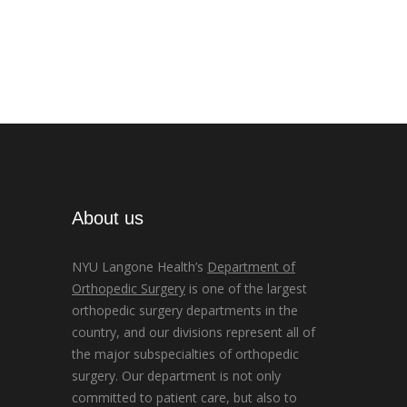
About us
NYU Langone Health’s
Department of
Orthopedic Surgery
is one of the largest
orthopedic surgery departments in the
country, and our divisions represent all of
the major subspecialties of orthopedic
surgery. Our department is not only
committed to patient care, but also to