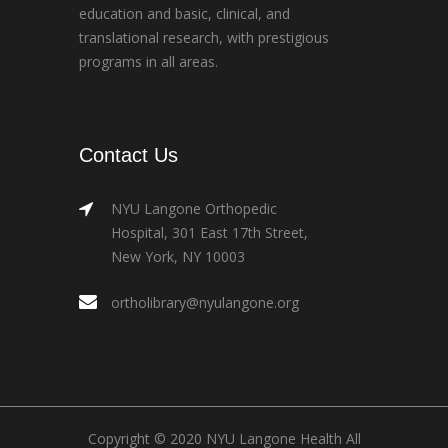
education and basic, clinical, and
translational research, with prestigious
programs in all areas.
Contact Us
NYU Langone Orthopedic
Hospital, 301 East 17th Street,
New York, NY 10003
ortholibrary@nyulangone.org
Copyright © 2020 NYU Langone Health All