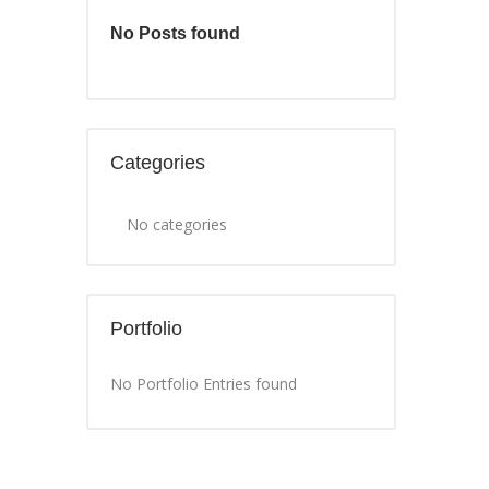
No Posts found
Categories
No categories
Portfolio
No Portfolio Entries found