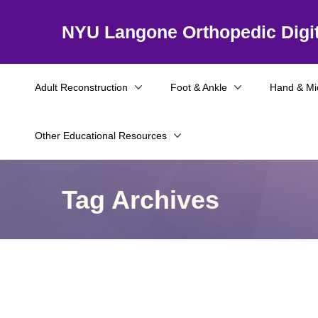
NYU Langone Orthopedic Digit
Adult Reconstruction
Foot & Ankle
Hand & Mi
Other Educational Resources
Tag Archives