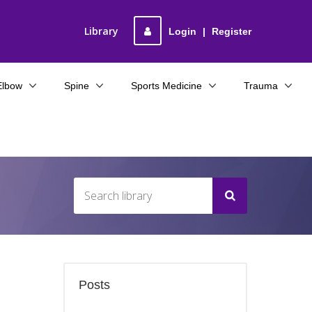
Library
Login
|
Register
Elbow
Spine
Sports Medicine
Trauma
Posts