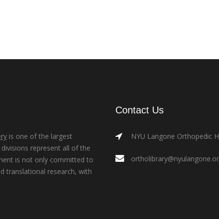
Contact Us
ry
is one of the largest
NYU Langone Orthopedic Hos
ivisions represent all of the
ortholibrary@nyulangone.o
ment is not only committed to
nd translational research, with