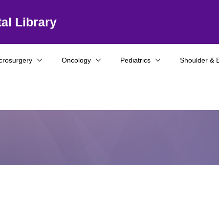
al Library
crosurgery
Oncology
Pediatrics
Shoulder & 