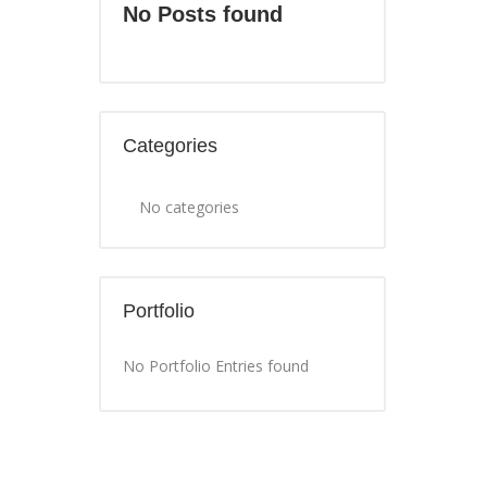
No Posts found
Categories
No categories
Portfolio
No Portfolio Entries found