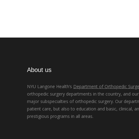
About us
NYU Langone Health’s
Department of Orthopedic Surge
orthopedic surgery departments in the country, and our d
major subspecialties of orthopedic surgery. Our depart
patient care, but also to education and basic, clinical, a
prestigious programs in all areas.