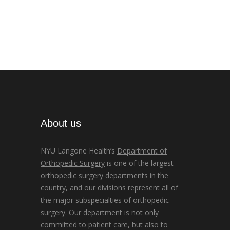
About us
NYU Langone Health’s
Department of
Orthopedic Surgery
is one of the largest
orthopedic surgery departments in the
country, and our divisions represent all of
the major subspecialties of orthopedic
surgery. Our department is not only
committed to patient care, but also to