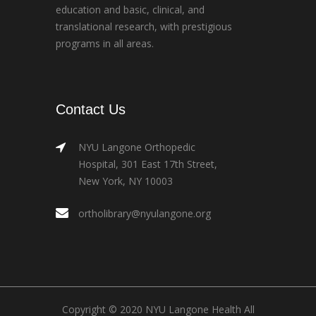
education and basic, clinical, and
translational research, with prestigious
programs in all areas.
Contact Us
NYU Langone Orthopedic
Hospital, 301 East 17th Street,
New York, NY 10003
ortholibrary@nyulangone.org
Copyright © 2020 NYU Langone Health All