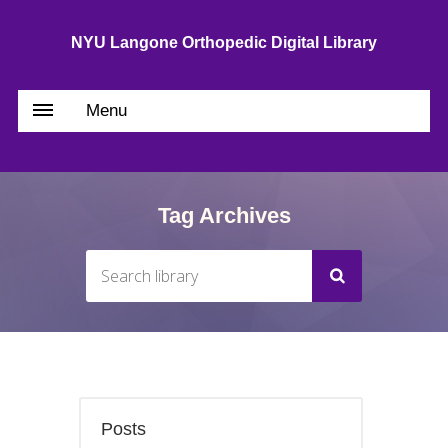
NYU Langone Orthopedic Digital Library
Menu
Tag Archives
Posts