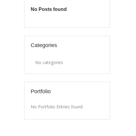
No Posts found
Categories
No categories
Portfolio
No Portfolio Entries found