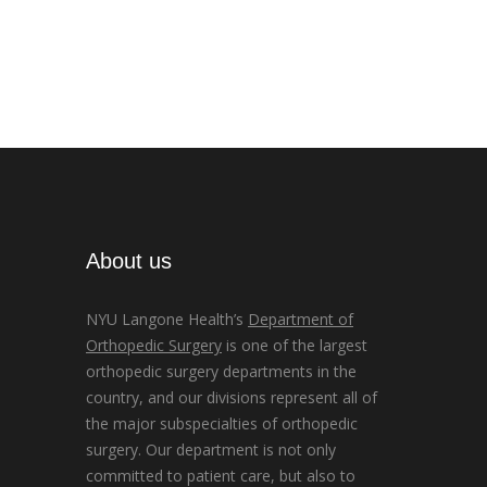
About us
NYU Langone Health’s
Department of
Orthopedic Surgery
is one of the largest
orthopedic surgery departments in the
country, and our divisions represent all of
the major subspecialties of orthopedic
surgery. Our department is not only
committed to patient care, but also to