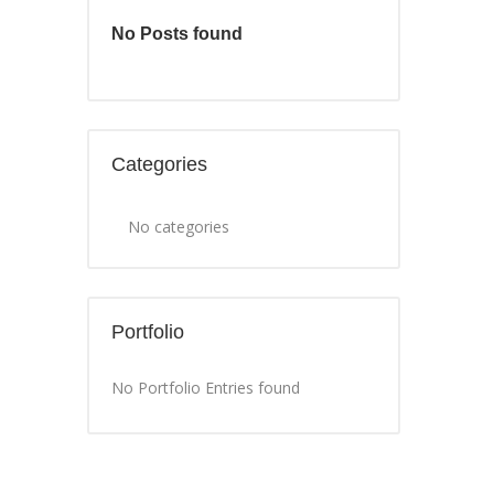
No Posts found
Categories
No categories
Portfolio
No Portfolio Entries found