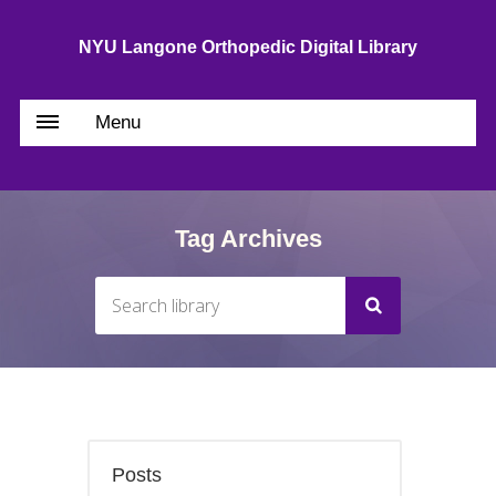
NYU Langone Orthopedic Digital Library
Menu
Tag Archives
Posts