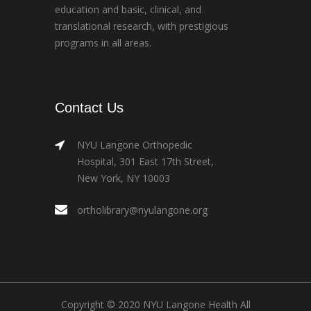
education and basic, clinical, and
translational research, with prestigious
programs in all areas.
Contact Us
NYU Langone Orthopedic
Hospital, 301 East 17th Street,
New York, NY 10003
ortholibrary@nyulangone.org
Copyright © 2020 NYU Langone Health All