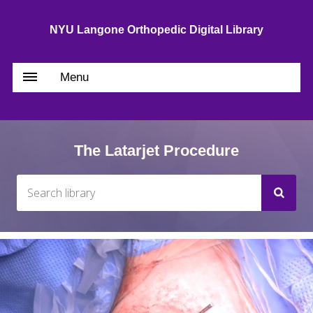
NYU Langone Orthopedic Digital Library
Menu
The Latarjet Procedure