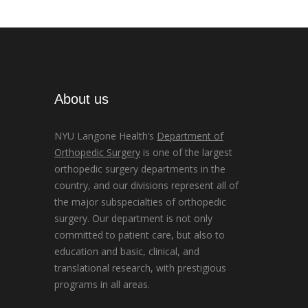
About us
NYU Langone Health’s
Department of
Orthopedic Surgery
is one of the largest
orthopedic surgery departments in the
country, and our divisions represent all of
the major subspecialties of orthopedic
surgery. Our department is not only
committed to patient care, but also to
education and basic, clinical, and
translational research, with prestigious
programs in all areas.