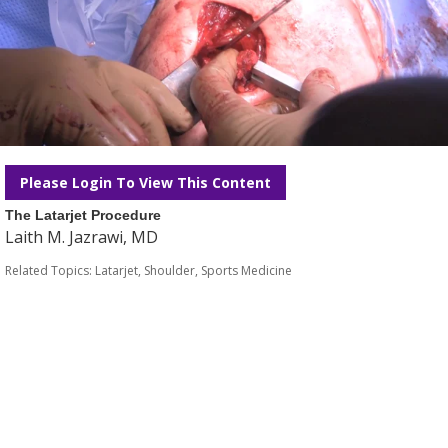
Please Login To View This Content
The Latarjet Procedure
Laith M. Jazrawi, MD
Related Topics:
Latarjet
,
Shoulder
,
Sports Medicine