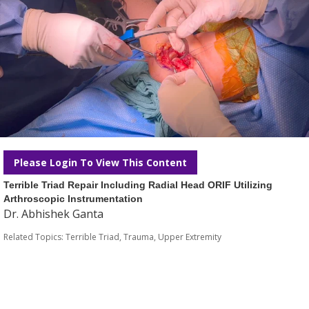
Please Login To View This Content
Terrible Triad Repair Including Radial Head ORIF Utilizing
Arthroscopic Instrumentation
Dr. Abhishek Ganta
Related Topics:
Terrible Triad
,
Trauma
,
Upper Extremity