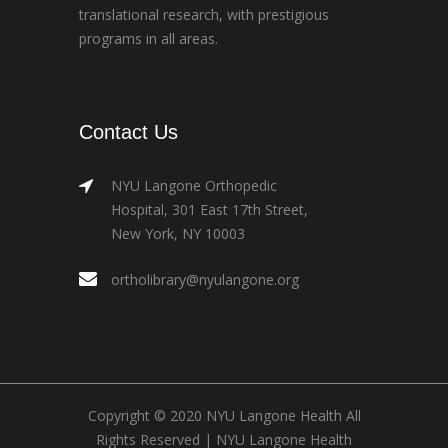
translational research, with prestigious
programs in all areas.
Contact Us
NYU Langone Orthopedic
Hospital, 301 East 17th Street,
New York, NY 10003
ortholibrary@nyulangone.org
Copyright © 2020 NYU Langone Health All
Rights Reserved |
NYU Langone Health