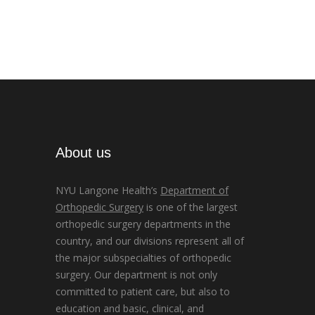
About us
NYU Langone Health’s
Department of
Orthopedic Surgery
is one of the largest
orthopedic surgery departments in the
country, and our divisions represent all of
the major subspecialties of orthopedic
surgery. Our department is not only
committed to patient care, but also to
education and basic, clinical, and