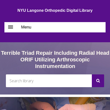
NYU Langone Orthopedic Digital Library
Menu
Terrible Triad Repair Including Radial Head
ORIF Utilizing Arthroscopic
Instrumentation