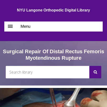
NYU Langone Orthopedic Digital Library
Menu
Surgical Repair Of Distal Rectus Femoris
Myotendinous Rupture