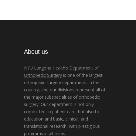
About us
NYU Langone Health’s
Department of
Orthopedic Surgery
is one of the largest
orthopedic surgery departments in the
country, and our divisions represent all of
the major subspecialties of orthopedic
surgery. Our department is not only
committed to patient care, but also to
education and basic, clinical, and
translational research, with prestigious
programs in all areas.