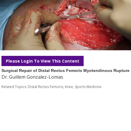
Please Login To View This Content
Surgical Repair of Distal Rectus Femoris Myotendinous Rupture
Dr. Guillem Gonzalez-Lomas
Related Topics:
Distal Rectus Femoris
,
Knee
,
Sports Medicine