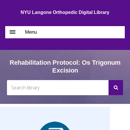
NYU Langone Orthopedic Digital Library
Menu
Rehabilitation Protocol: Os Trigonum
Excision