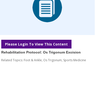
Please Login To View This Content
Rehabilitation Protocol: Os Trigonum Excision
Related Topics:
Foot & Ankle
,
Os Trigonum
,
Sports Medicine