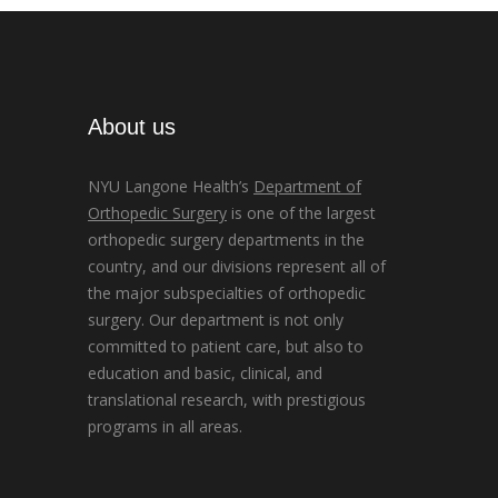
About us
NYU Langone Health’s
Department of
Orthopedic Surgery
is one of the largest
orthopedic surgery departments in the
country, and our divisions represent all of
the major subspecialties of orthopedic
surgery. Our department is not only
committed to patient care, but also to
education and basic, clinical, and
translational research, with prestigious
programs in all areas.