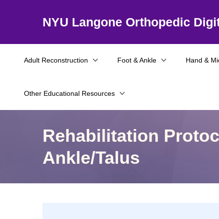
NYU Langone Orthopedic Digit
Adult Reconstruction
Foot & Ankle
Hand & Mi
Other Educational Resources
Rehabilitation Proto
Ankle/Talus