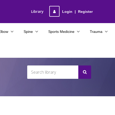
Library
Login
|
Register
Elbow
Spine
Sports Medicine
Trauma