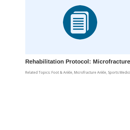
Rehabilitation Protocol: Microfractu
Related Topics:
Foot & Ankle
,
Microfracture Ankle
,
Sports Medic