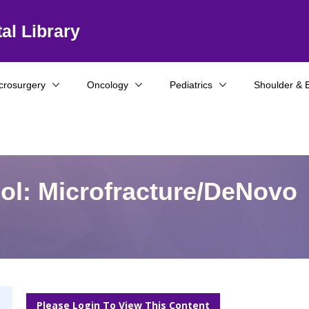
al Library
crosurgery
Oncology
Pediatrics
Shoulder & 
col: Microfracture/DeNovo
Please Login To View This Content