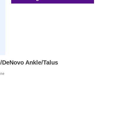
re/DeNovo Ankle/Talus
ine