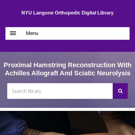
NYU Langone Orthopedic Digital Library
Menu
Proximal Hamstring Reconstruction With
Achilles Allograft And Sciatic Neurolysis