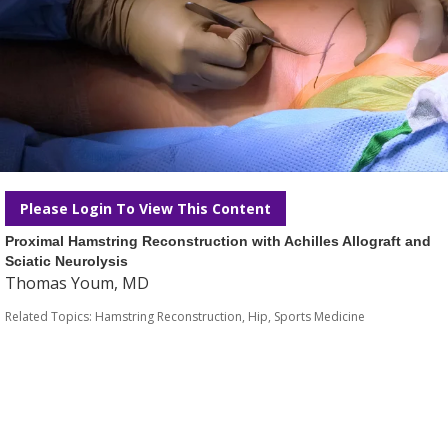
Please Login To View This Content
Proximal Hamstring Reconstruction with Achilles Allograft and
Sciatic Neurolysis
Thomas Youm, MD
Related Topics:
Hamstring Reconstruction
,
Hip
,
Sports Medicine