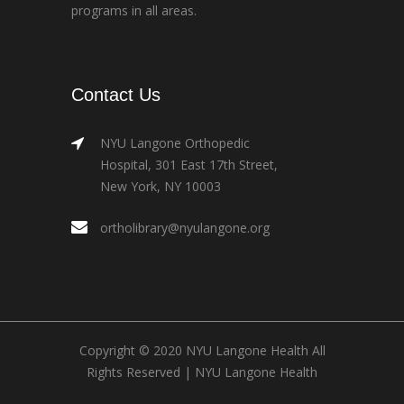
programs in all areas.
Contact Us
NYU Langone Orthopedic
Hospital, 301 East 17th Street,
New York, NY 10003
ortholibrary@nyulangone.org
Copyright © 2020 NYU Langone Health All
Rights Reserved |
NYU Langone Health