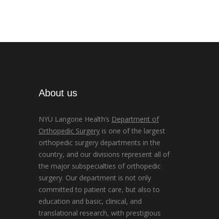
About us
NYU Langone Health’s
Department of
Orthopedic Surgery
is one of the largest
orthopedic surgery departments in the
country, and our divisions represent all of
the major subspecialties of orthopedic
surgery. Our department is not only
committed to patient care, but also to
education and basic, clinical, and
translational research, with prestigious