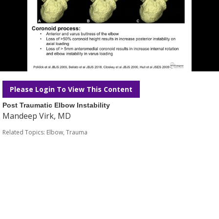
Please Login To View This Content
Post Traumatic Elbow Instability
Mandeep Virk, MD
Related Topics:
Elbow
,
Trauma