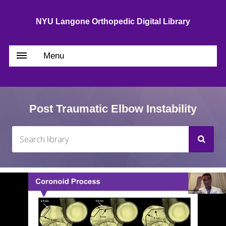
NYU Langone Orthopedic Digital Library
Menu
Post Traumatic Elbow Instability