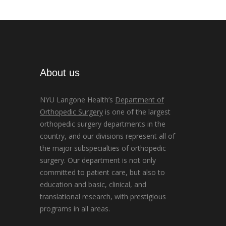
About us
NYU Langone Health’s
Department of
Orthopedic Surgery
is one of the largest
orthopedic surgery departments in the
country, and our divisions represent all of
the major subspecialties of orthopedic
surgery. Our department is not only
committed to patient care, but also to
education and basic, clinical, and
translational research, with prestigious
programs in all areas.