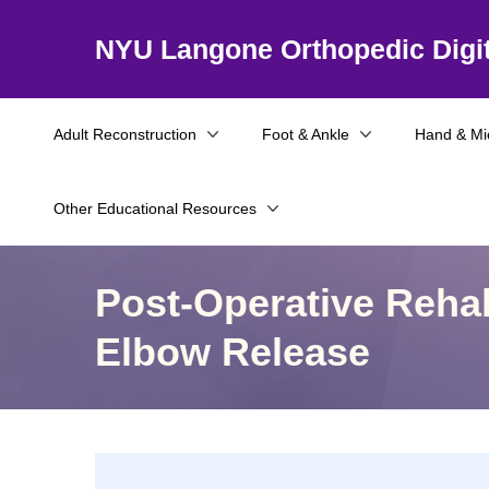
NYU Langone Orthopedic Digit
Adult Reconstruction
Foot & Ankle
Hand & Mi
Other Educational Resources
Post-Operative Rehab
Elbow Release