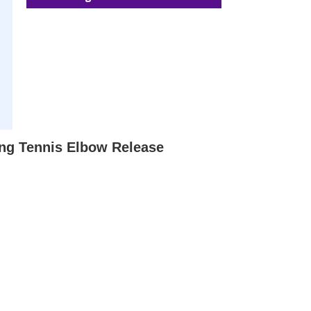
ing Tennis Elbow Release