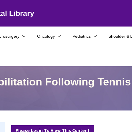
al Library
crosurgery
Oncology
Pediatrics
Shoulder & 
ilitation Following Tennis
Please Login To View This Content