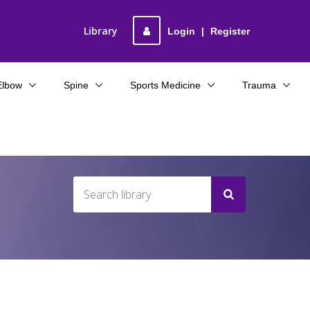
Library
Login
|
Register
Elbow
Spine
Sports Medicine
Trauma