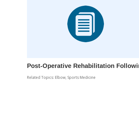
Post-Operative Rehabilitation Follow
Related Topics:
Elbow
,
Sports Medicine