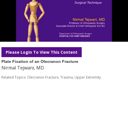
Please Login To View This Content
Plate Fixation of an Olecranon Fracture
Nirmal Tejwani, MD
Related Topics:
Olecranon Fracture
,
Trauma
,
Upper Extremity