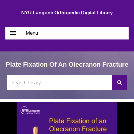
NYU Langone Orthopedic Digital Library
Menu
Plate Fixation Of An Olecranon Fracture