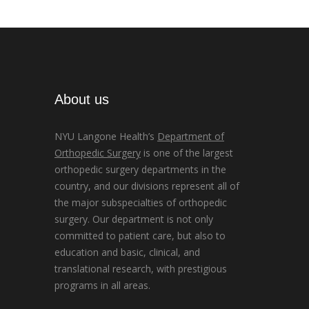
About us
NYU Langone Health’s
Department of
Orthopedic Surgery
is one of the largest
orthopedic surgery departments in the
country, and our divisions represent all of
the major subspecialties of orthopedic
surgery. Our department is not only
committed to patient care, but also to
education and basic, clinical, and
translational research, with prestigious
programs in all areas.