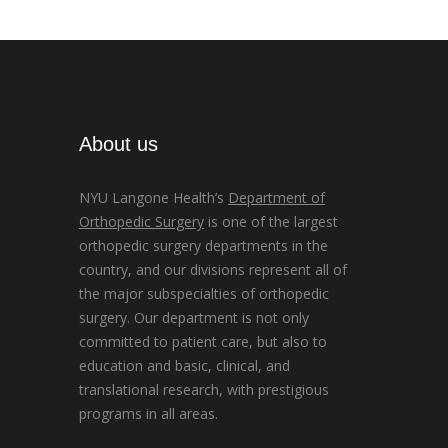
About us
NYU Langone Health’s
Department of
Orthopedic Surgery
is one of the largest
orthopedic surgery departments in the
country, and our divisions represent all of
the major subspecialties of orthopedic
surgery. Our department is not only
committed to patient care, but also to
education and basic, clinical, and
translational research, with prestigious
programs in all areas.