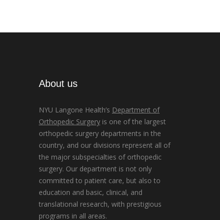
About us
NYU Langone Health’s
Department of
Orthopedic Surgery
is one of the largest
orthopedic surgery departments in the
country, and our divisions represent all of
the major subspecialties of orthopedic
surgery. Our department is not only
committed to patient care, but also to
education and basic, clinical, and
translational research, with prestigious
programs in all areas.