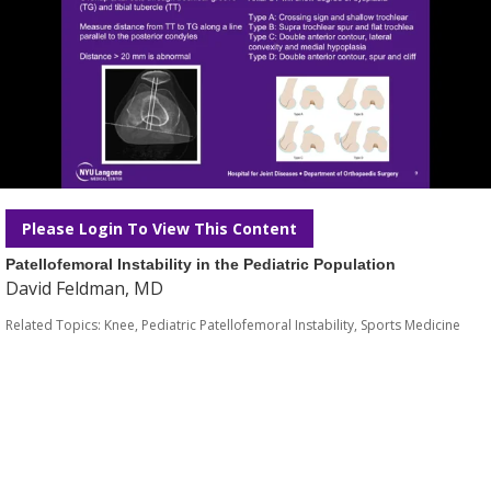
Please Login To View This Content
Patellofemoral Instability in the Pediatric Population
David Feldman, MD
Related Topics:
Knee
,
Pediatric Patellofemoral Instability
,
Sports Medicine