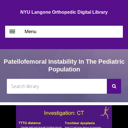
NYU Langone Orthopedic Digital Library
Menu
Patellofemoral Instability In The Pediatric
Population