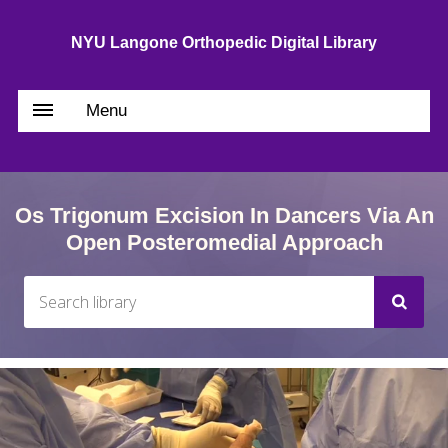
NYU Langone Orthopedic Digital Library
Menu
Os Trigonum Excision In Dancers Via An
Open Posteromedial Approach