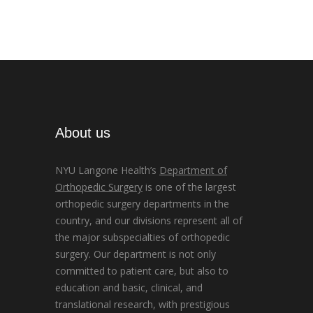
About us
NYU Langone Health’s
Department of
Orthopedic Surgery
is one of the largest
orthopedic surgery departments in the
country, and our divisions represent all of
the major subspecialties of orthopedic
surgery. Our department is not only
committed to patient care, but also to
education and basic, clinical, and
translational research, with prestigious