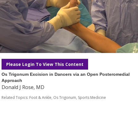
Please Login To View This Content
Os Trigonum Excision in Dancers via an Open Posteromedial
Approach
Donald J Rose, MD
Related Topics:
Foot & Ankle
,
Os Trigonum
,
Sports Medicine