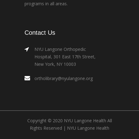
programs in all areas.
Contact Us
NYU Langone Orthopedic
Hospital, 301 East 17th Street,
New York, NY 10003
ortholibrary@nyulangone.org
Copyright © 2020 NYU Langone Health All
Rights Reserved |
NYU Langone Health