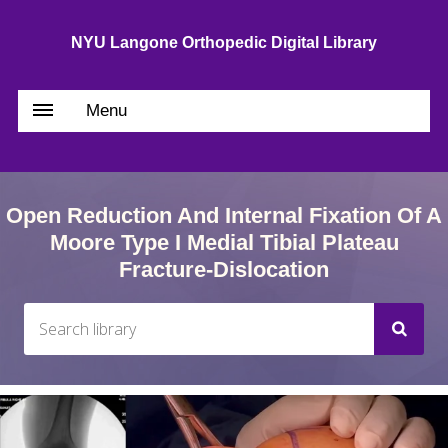
NYU Langone Orthopedic Digital Library
Menu
Open Reduction And Internal Fixation Of A
Moore Type I Medial Tibial Plateau
Fracture-Dislocation