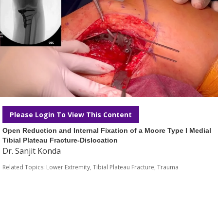
Please Login To View This Content
Open Reduction and Internal Fixation of a Moore Type I Medial
Tibial Plateau Fracture-Dislocation
Dr. Sanjit Konda
Related Topics:
Lower Extremity
,
Tibial Plateau Fracture
,
Trauma