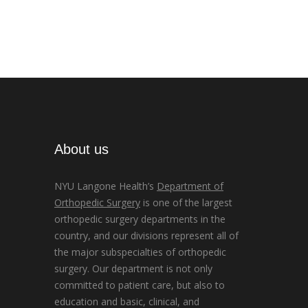
About us
NYU Langone Health’s
Department of
Orthopedic Surgery
is one of the largest
orthopedic surgery departments in the
country, and our divisions represent all of
the major subspecialties of orthopedic
surgery. Our department is not only
committed to patient care, but also to
education and basic, clinical, and