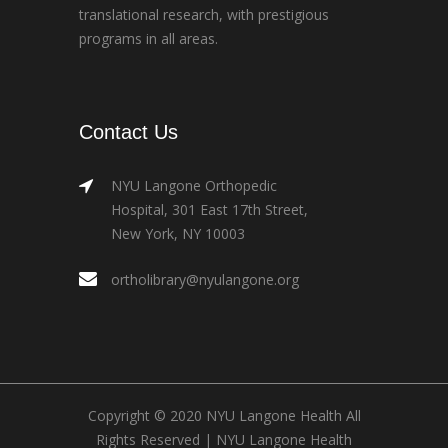
translational research, with prestigious
programs in all areas.
Contact Us
NYU Langone Orthopedic
Hospital, 301 East 17th Street,
New York, NY 10003
ortholibrary@nyulangone.org
Copyright © 2020 NYU Langone Health All
Rights Reserved |
NYU Langone Health