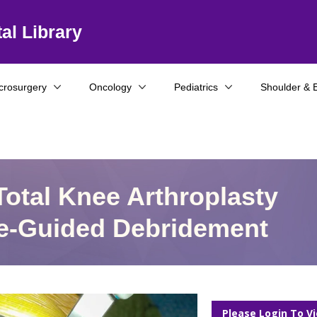
al Library
crosurgery
Oncology
Pediatrics
Shoulder & 
otal Knee Arthroplasty
e-Guided Debridement
Please Login To V