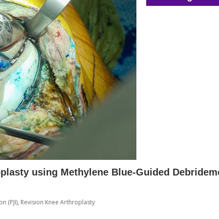
oplasty using Methylene Blue-Guided Debridem
on (PJI)
,
Revision Knee Arthroplasty