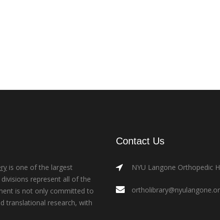
Contact Us
ry
is one of the largest
NYU Langone Orthopedic Hos
ivisions represent all of the
ortholibrary@nyulangone.o
ment is not only committed to
nd translational research, with