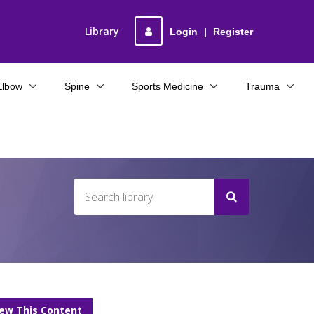
Library
Login
|
Register
Elbow
Spine
Sports Medicine
Trauma
iew This Content