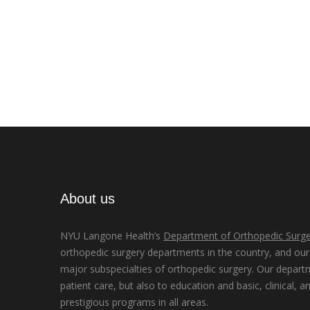
About us
NYU Langone Health’s
Department of Orthopedic Surge
orthopedic surgery departments in the country, and our d
major subspecialties of orthopedic surgery. Our depart
patient care, but also to education and basic, clinical, a
prestigious programs in all areas.