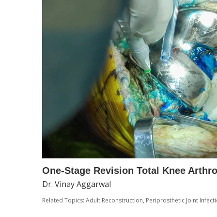
One-Stage Revision Total Knee Arthr
Dr. Vinay Aggarwal
Related Topics:
Adult Reconstruction
,
Periprosthetic Joint Infecti