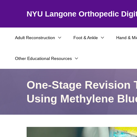
NYU Langone Orthopedic Digit
Adult Reconstruction
Foot & Ankle
Hand & Mi
Other Educational Resources
One-Stage Revision T
Using Methylene Blu