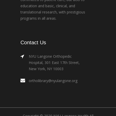
education and basic, clinical, and
translational research, with prestigious
programs in all areas.
Contact Us
NYU Langone Orthopedic
Hospital, 301 East 17th Street,
New York, NY 10003
ortholibrary@nyulangone.org
Copyright © 2020 NYU Langone Health All