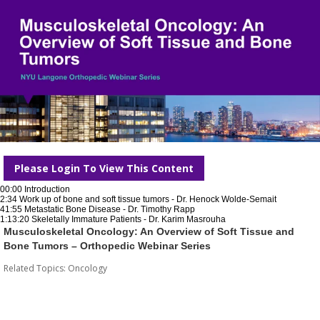
Please Login To View This Content
00:00 Introduction
2:34 Work up of bone and soft tissue tumors - Dr. Henock Wolde-Semait
41:55 Metastatic Bone Disease - Dr. Timothy Rapp
1:13:20 Skeletally Immature Patients - Dr. Karim Masrouha
Musculoskeletal Oncology: An Overview of Soft Tissue and
Bone Tumors – Orthopedic Webinar Series
Related Topics:
Oncology