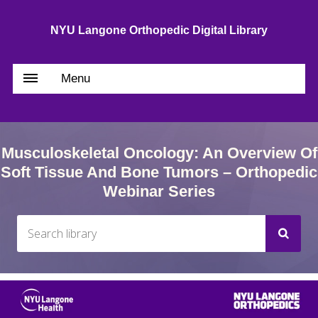
NYU Langone Orthopedic Digital Library
Menu
Musculoskeletal Oncology: An Overview Of
Soft Tissue And Bone Tumors – Orthopedic
Webinar Series