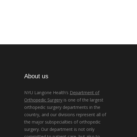
About us
NYU Langone Health’s
Department of
Orthopedic Surgery
is one of the largest
orthopedic surgery departments in the
country, and our divisions represent all of
the major subspecialties of orthopedic
surgery. Our department is not only
committed to patient care, but also to