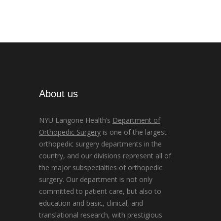
About us
NYU Langone Health’s
Department of
Orthopedic Surgery
is one of the largest
orthopedic surgery departments in the
country, and our divisions represent all of
the major subspecialties of orthopedic
surgery. Our department is not only
committed to patient care, but also to
education and basic, clinical, and
translational research, with prestigious