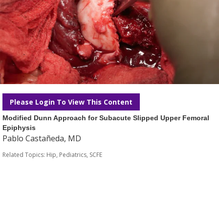
Please Login To View This Content
Modified Dunn Approach for Subacute Slipped Upper Femoral
Epiphysis
Pablo Castañeda, MD
Related Topics:
Hip
,
Pediatrics
,
SCFE