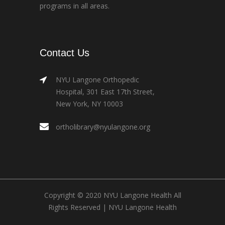
programs in all areas.
Contact Us
NYU Langone Orthopedic
Hospital, 301 East 17th Street,
New York, NY 10003
ortholibrary@nyulangone.org
Copyright © 2020 NYU Langone Health All
Rights Reserved |
NYU Langone Health