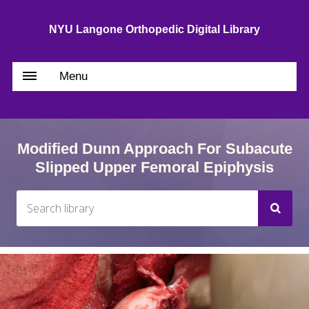
NYU Langone Orthopedic Digital Library
Menu
Modified Dunn Approach For Subacute
Slipped Upper Femoral Epiphysis