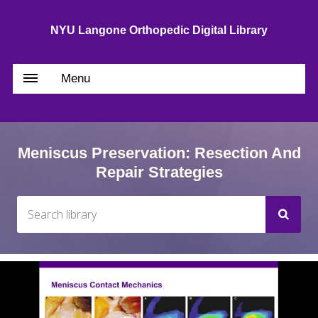
NYU Langone Orthopedic Digital Library
Menu
Meniscus Preservation: Resection And
Repair Strategies