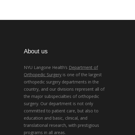
About us
NYU Langone Health’s
Department of
Orthopedic Surgery
is one of the largest
orthopedic surgery departments in the
country, and our divisions represent all of
the major subspecialties of orthopedic
surgery. Our department is not only
committed to patient care, but also to
education and basic, clinical, and
translational research, with prestigious
programs in all areas.