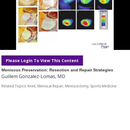
Please Login To View This Content
Meniscus Preservation: Resection and Repair Strategies
Guillem Gonzalez-Lomas, MD
Related Topics:
Knee
,
Meniscal Repair
,
Meniscectomy
,
Sports Medicine