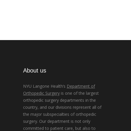
About us
NYU Langone Health’s
Department of
Orthopedic Surgery
is one of the largest
orthopedic surgery departments in the
country, and our divisions represent all of
the major subspecialties of orthopedic
surgery. Our department is not only
committed to patient care, but also to