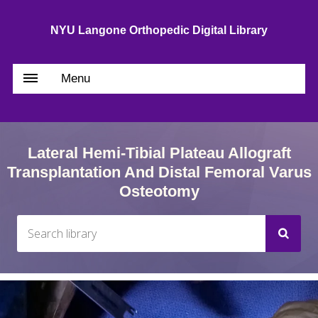
NYU Langone Orthopedic Digital Library
Menu
Lateral Hemi-Tibial Plateau Allograft
Transplantation And Distal Femoral Varus
Osteotomy