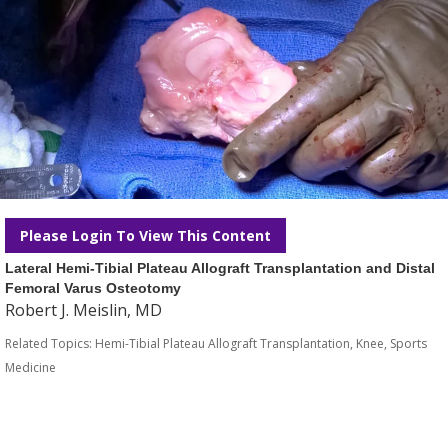
Please Login To View This Content
Lateral Hemi-Tibial Plateau Allograft Transplantation and Distal
Femoral Varus Osteotomy
Robert J. Meislin, MD
Related Topics:
Hemi-Tibial Plateau Allograft Transplantation
,
Knee
,
Sports
Medicine