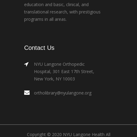
education and basic, clinical, and
translational research, with prestigious
programs in all areas.
Contact Us
NYU Langone Orthopedic
Hospital, 301 East 17th Street,
New York, NY 10003
ortholibrary@nyulangone.org
Copyright © 2020 NYU Langone Health All